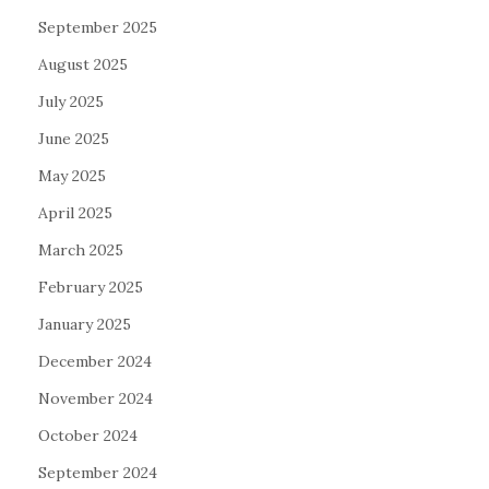
September 2025
August 2025
July 2025
June 2025
May 2025
April 2025
March 2025
February 2025
January 2025
December 2024
November 2024
October 2024
September 2024