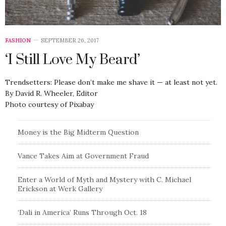
FASHION
SEPTEMBER 26, 2017
‘I Still Love My Beard’
Trendsetters: Please don’t make me shave it — at least not yet.
By David R. Wheeler, Editor
Photo courtesy of Pixabay
Money is the Big Midterm Question
Vance Takes Aim at Government Fraud
Enter a World of Myth and Mystery with C. Michael
Erickson at Werk Gallery
‘Dali in America’ Runs Through Oct. 18