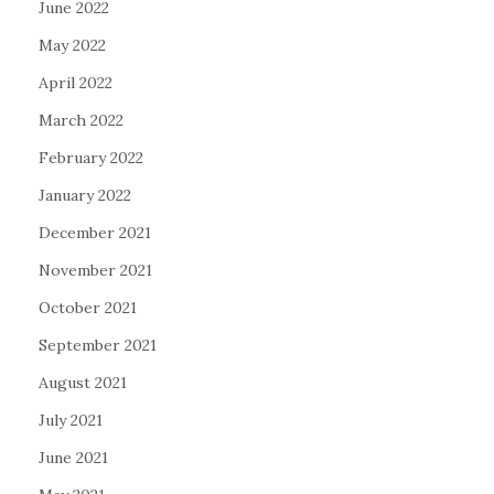
June 2022
May 2022
April 2022
March 2022
February 2022
January 2022
December 2021
November 2021
October 2021
September 2021
August 2021
July 2021
June 2021