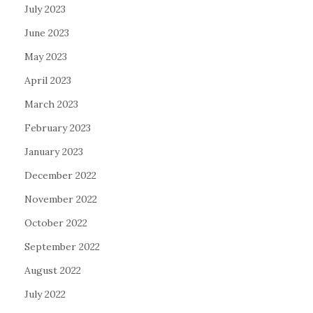
July 2023
June 2023
May 2023
April 2023
March 2023
February 2023
January 2023
December 2022
November 2022
October 2022
September 2022
August 2022
July 2022