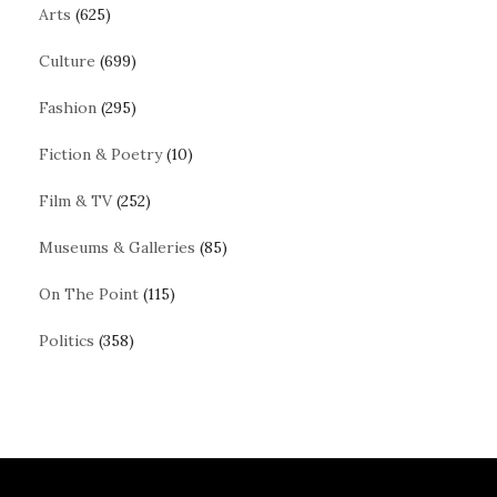
Arts
(625)
Culture
(699)
Fashion
(295)
Fiction & Poetry
(10)
Film & TV
(252)
Museums & Galleries
(85)
On The Point
(115)
Politics
(358)