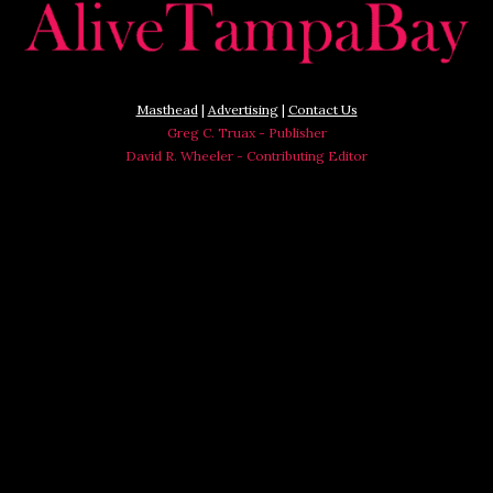
Masthead
|
Advertising
|
Contact Us
Greg C. Truax - Publisher
David R. Wheeler - Contributing Editor