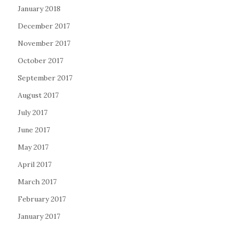
January 2018
December 2017
November 2017
October 2017
September 2017
August 2017
July 2017
June 2017
May 2017
April 2017
March 2017
February 2017
January 2017