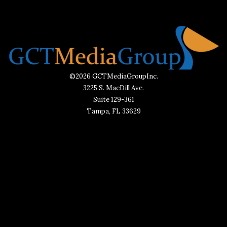
©2026 GCTMediaGroupInc.
3225 S. MacDill Ave.
Suite 129-361
Tampa, FL 33629