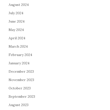
August 2024
July 2024
June 2024
May 2024
April 2024
March 2024
February 2024
January 2024
December 2023
November 2023
October 2023
September 2023
August 2023