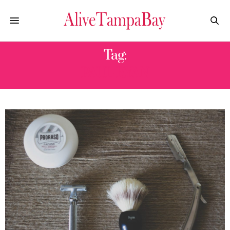
Tag:
PAUL RYAN