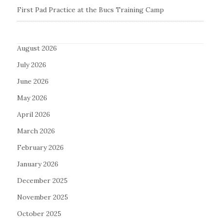
First Pad Practice at the Bucs Training Camp
August 2026
July 2026
June 2026
May 2026
April 2026
March 2026
February 2026
January 2026
December 2025
November 2025
October 2025