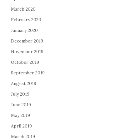
March 2020
February 2020
January 2020
December 2019
November 2019
October 2019
September 2019
August 2019
July 2019
June 2019
May 2019
April 2019
March 2019