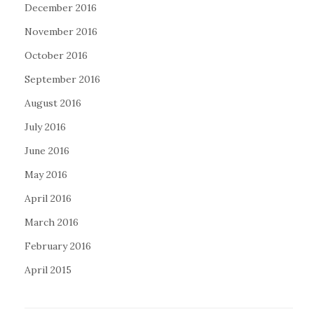
December 2016
November 2016
October 2016
September 2016
August 2016
July 2016
June 2016
May 2016
April 2016
March 2016
February 2016
April 2015