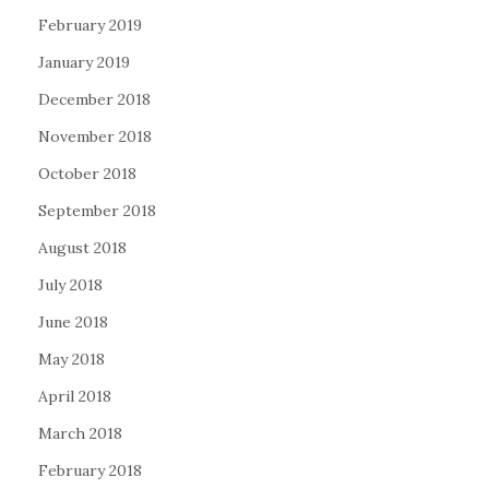
February 2019
January 2019
December 2018
November 2018
October 2018
September 2018
August 2018
July 2018
June 2018
May 2018
April 2018
March 2018
February 2018