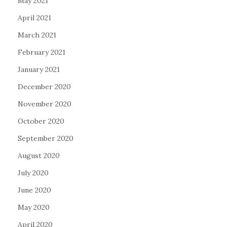
May 2021
April 2021
March 2021
February 2021
January 2021
December 2020
November 2020
October 2020
September 2020
August 2020
July 2020
June 2020
May 2020
April 2020