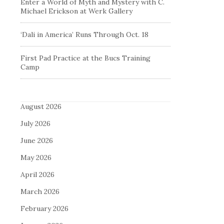
Enter a World of Myth and Mystery with C.
Michael Erickson at Werk Gallery
‘Dali in America’ Runs Through Oct. 18
First Pad Practice at the Bucs Training
Camp
August 2026
July 2026
June 2026
May 2026
April 2026
March 2026
February 2026