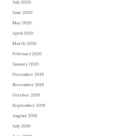
July 2020
June 2020
May 2020
April 2020
March 2020
February 2020
January 2020
December 2019
November 2019
October 2019
September 2019
August 2019
July 2019