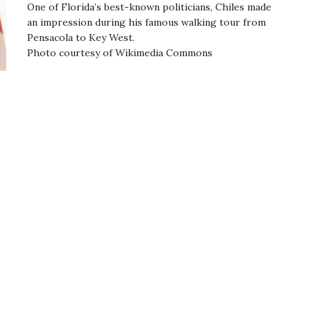
One of Florida’s best-known politicians, Chiles made
an impression during his famous walking tour from
Pensacola to Key West.
Photo courtesy of Wikimedia Commons