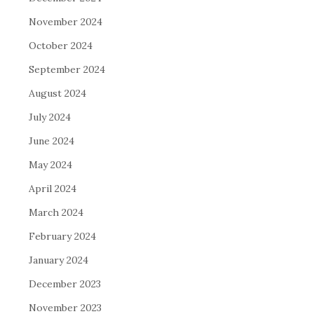
November 2024
October 2024
September 2024
August 2024
July 2024
June 2024
May 2024
April 2024
March 2024
February 2024
January 2024
December 2023
November 2023