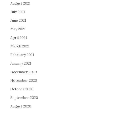
August 2021
July 2021
June 2021
May 2021
April 2021
March 2021
February 2021
January 2021
December 2020
November 2020
October 2020
September 2020
August 2020