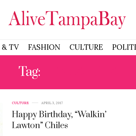
 & TV
FASHION
CULTURE
POLIT
Tag:
PENSACOLA
CULTURE
APRIL 3, 2017
Happy Birthday, “Walkin’
Lawton” Chiles