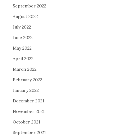
September 2022
August 2022
July 2022
June 2022
May 2022
April 2022
March 2022
February 2022
January 2022
December 2021
November 2021
October 2021
September 2021