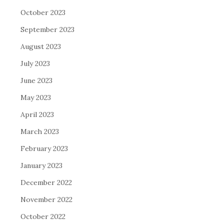
October 2023
September 2023
August 2023
July 2023
June 2023
May 2023
April 2023
March 2023
February 2023
January 2023
December 2022
November 2022
October 2022