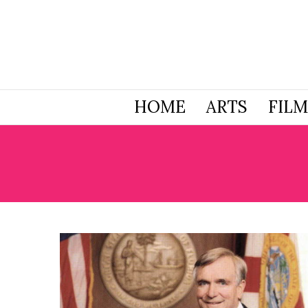
HOME
ARTS
FILM