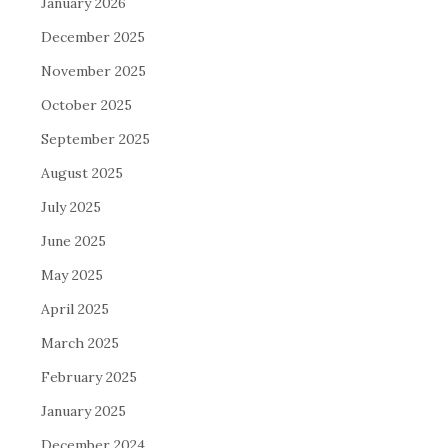
January 2026
December 2025
November 2025
October 2025
September 2025
August 2025
July 2025
June 2025
May 2025
April 2025
March 2025
February 2025
January 2025
December 2024