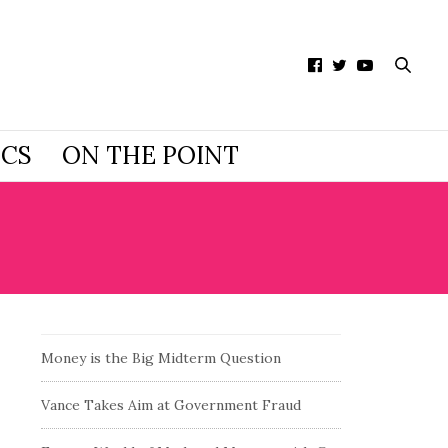
ICS
ON THE POINT
Money is the Big Midterm Question
Vance Takes Aim at Government Fraud