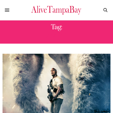
Tag:
“RAMPAGE