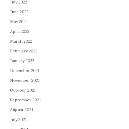
July 2022
June 2022
May 2022
April 2022
March 2022
February 2022
January 2022
December 2021
November 2021
October 2021
September 2021
August 2021
July 2021