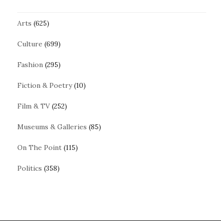
Arts
(625)
Culture
(699)
Fashion
(295)
Fiction & Poetry
(10)
Film & TV
(252)
Museums & Galleries
(85)
On The Point
(115)
Politics
(358)