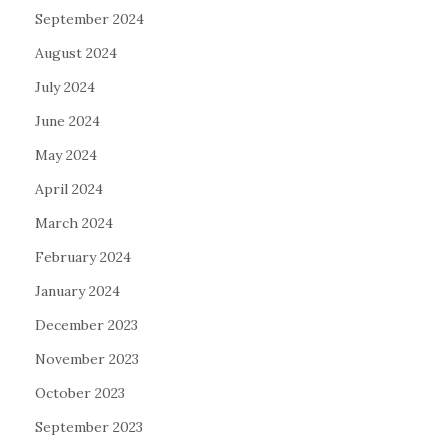
September 2024
August 2024
July 2024
June 2024
May 2024
April 2024
March 2024
February 2024
January 2024
December 2023
November 2023
October 2023
September 2023