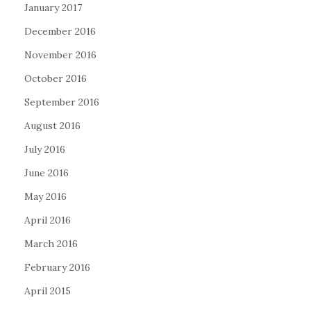
January 2017
December 2016
November 2016
October 2016
September 2016
August 2016
July 2016
June 2016
May 2016
April 2016
March 2016
February 2016
April 2015