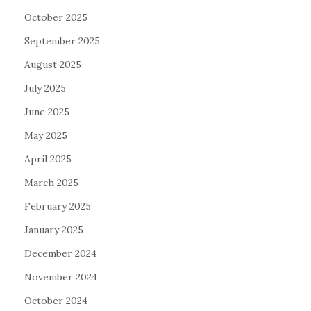
October 2025
September 2025
August 2025
July 2025
June 2025
May 2025
April 2025
March 2025
February 2025
January 2025
December 2024
November 2024
October 2024