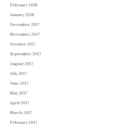
February 2018
January 2018
December 2017
November 2017
October 2017
September 2017
August 2017
July 2017
June 2017
May 2017
April 2017
March 2017
February 2017