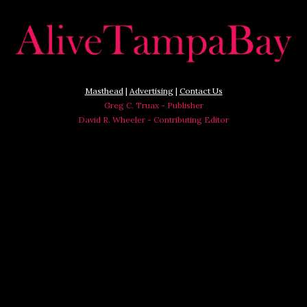
Masthead
|
Advertising
|
Contact Us
Greg C. Truax - Publisher
David R. Wheeler - Contributing Editor