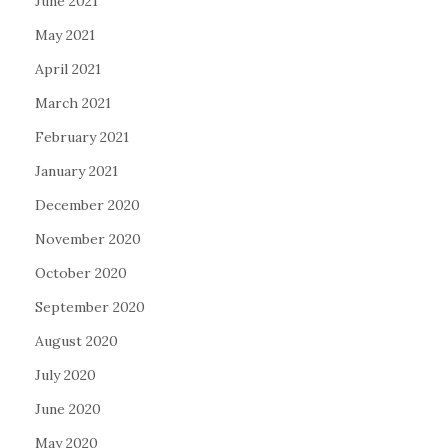
June 2021
May 2021
April 2021
March 2021
February 2021
January 2021
December 2020
November 2020
October 2020
September 2020
August 2020
July 2020
June 2020
May 2020