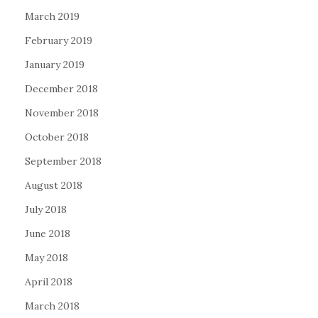
March 2019
February 2019
January 2019
December 2018
November 2018
October 2018
September 2018
August 2018
July 2018
June 2018
May 2018
April 2018
March 2018