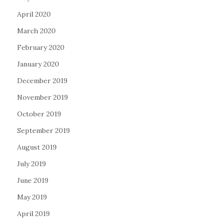
April 2020
March 2020
February 2020
January 2020
December 2019
November 2019
October 2019
September 2019
August 2019
July 2019
June 2019
May 2019
April 2019