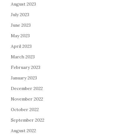
August 2023
July 2023
June 2023
May 2023
April 2023
March 2023
February 2023
January 2023
December 2022
November 2022
October 2022
September 2022
August 2022