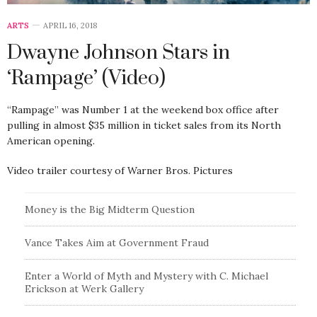
ARTS
APRIL 16, 2018
Dwayne Johnson Stars in
‘Rampage’ (Video)
“Rampage” was Number 1 at the weekend box office after
pulling in almost $35 million in ticket sales from its North
American opening.
Video trailer courtesy of Warner Bros. Pictures
Money is the Big Midterm Question
Vance Takes Aim at Government Fraud
Enter a World of Myth and Mystery with C. Michael
Erickson at Werk Gallery