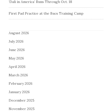
‘Dali in America’ Runs Through Oct. 18
First Pad Practice at the Bucs Training Camp
August 2026
July 2026
June 2026
May 2026
April 2026
March 2026
February 2026
January 2026
December 2025
November 2025