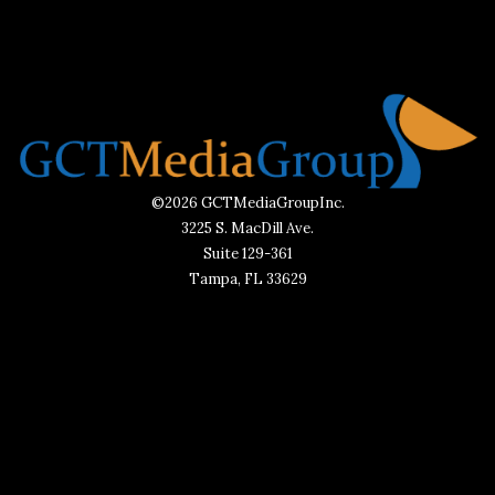
©2026 GCTMediaGroupInc.
3225 S. MacDill Ave.
Suite 129-361
Tampa, FL 33629