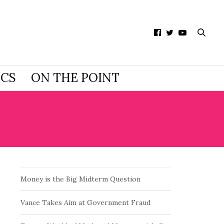
ICS
ON THE POINT
Y
Money is the Big Midterm Question
Vance Takes Aim at Government Fraud