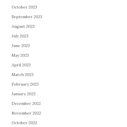
October 2023
September 2023
August 2023
July 2023
June 2023
May 2023
April 2023
March 2023
February 2023
January 2023
December 2022
November 2022
October 2022