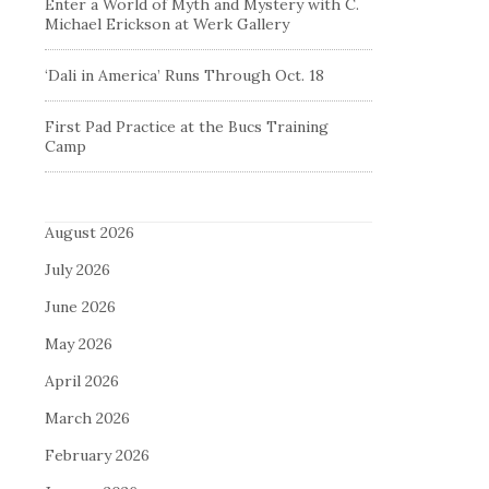
Enter a World of Myth and Mystery with C.
Michael Erickson at Werk Gallery
‘Dali in America’ Runs Through Oct. 18
First Pad Practice at the Bucs Training
Camp
August 2026
July 2026
June 2026
May 2026
April 2026
March 2026
February 2026