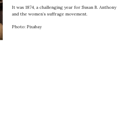
It was 1874, a challenging year for Susan B. Anthony
and the women’s suffrage movement.
Photo: Pixabay