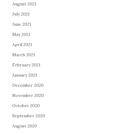
August 2021
July 2021
June 2021
May 2021
April 2021
March 2021
February 2021
January 2021
December 2020
November 2020
October 2020
September 2020
August 2020