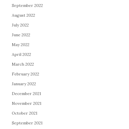
September 2022
August 2022
July 2022
June 2022
May 2022
April 2022
March 2022
February 2022
January 2022
December 2021
November 2021
October 2021
September 2021