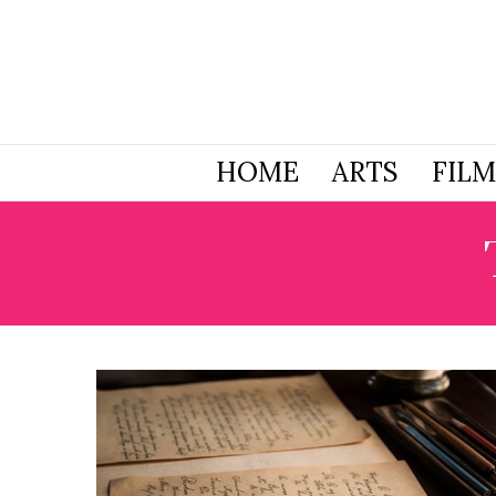
HOME
ARTS
FILM