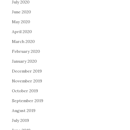
July 2020
June 2020
May 2020
April 2020
March 2020
February 2020
January 2020
December 2019
November 2019
October 2019
September 2019
August 2019
July 2019