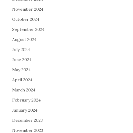
November 2024
October 2024
September 2024
August 2024
July 2024
June 2024
May 2024
April 2024
March 2024
February 2024
January 2024
December 2023
November 2023