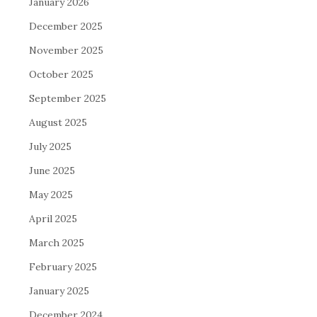
January 2026
December 2025
November 2025
October 2025
September 2025
August 2025
July 2025
June 2025
May 2025
April 2025
March 2025
February 2025
January 2025
December 2024