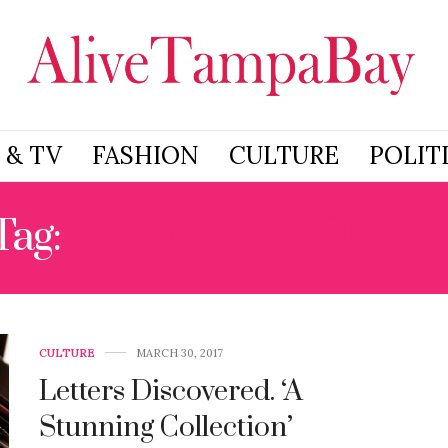
 & TV
FASHION
CULTURE
POLIT
Tag:
SUSAN B. ANTHON
CULTURE
MARCH 30, 2017
Letters Discovered. ‘A
Stunning Collection’