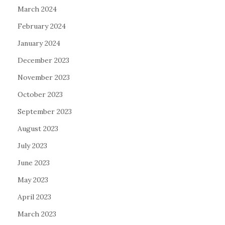
March 2024
February 2024
January 2024
December 2023
November 2023
October 2023
September 2023
August 2023
July 2023
June 2023
May 2023
April 2023
March 2023