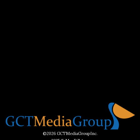
©2026 GCTMediaGroupInc.