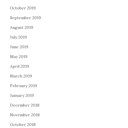
October 2019
September 2019
August 2019
July 2019
June 2019
May 2019
April 2019
March 2019
February 2019
January 2019
December 2018
November 2018
October 2018