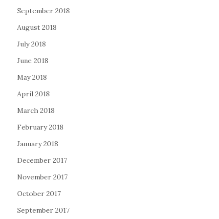
September 2018
August 2018
July 2018
June 2018
May 2018
April 2018
March 2018
February 2018
January 2018
December 2017
November 2017
October 2017
September 2017