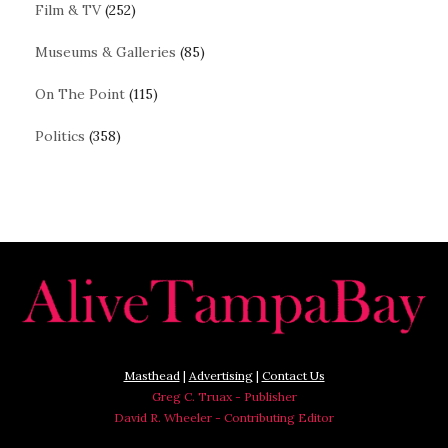
Film & TV
(252)
Museums & Galleries
(85)
On The Point
(115)
Politics
(358)
Masthead
|
Advertising
|
Contact Us
Greg C. Truax - Publisher
David R. Wheeler - Contributing Editor