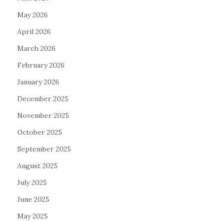
May 2026
April 2026
March 2026
February 2026
January 2026
December 2025
November 2025
October 2025
September 2025
August 2025
July 2025
June 2025
May 2025