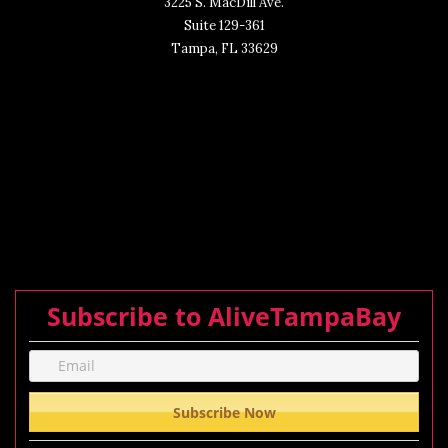
3225 S. MacDill Ave.
Suite 129-361
Tampa, FL 33629
Subscribe to AliveTampaBay