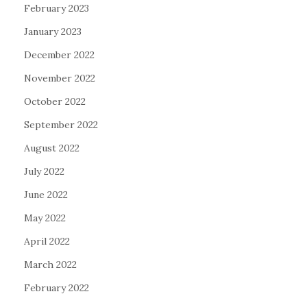
February 2023
January 2023
December 2022
November 2022
October 2022
September 2022
August 2022
July 2022
June 2022
May 2022
April 2022
March 2022
February 2022