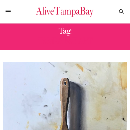
Tag:
TAMPA BAY ART