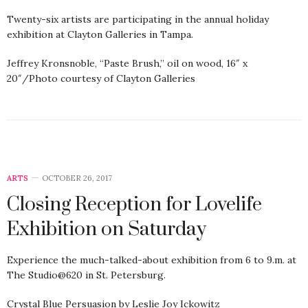
Twenty-six artists are participating in the annual holiday
exhibition at Clayton Galleries in Tampa.
Jeffrey Kronsnoble, “Paste Brush,” oil on wood, 16″ x
20″/Photo courtesy of Clayton Galleries
ARTS
OCTOBER 26, 2017
Closing Reception for Lovelife
Exhibition on Saturday
Experience the much-talked-about exhibition from 6 to 9.m. at
The Studio@620 in St. Petersburg.
Crystal Blue Persuasion by Leslie Joy Ickowitz