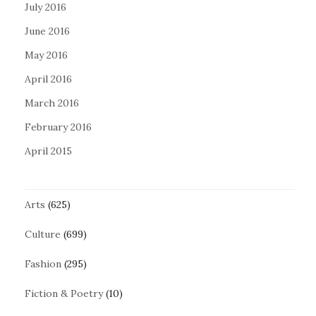
July 2016
June 2016
May 2016
April 2016
March 2016
February 2016
April 2015
Arts
(625)
Culture
(699)
Fashion
(295)
Fiction & Poetry
(10)