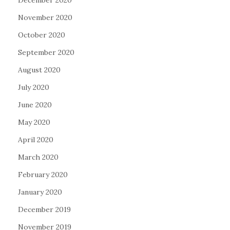
December 2020
November 2020
October 2020
September 2020
August 2020
July 2020
June 2020
May 2020
April 2020
March 2020
February 2020
January 2020
December 2019
November 2019