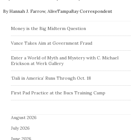
By Hannah J. Farrow, AliveTampaBay Correspondent
Money is the Big Midterm Question
Vance Takes Aim at Government Fraud
Enter a World of Myth and Mystery with C. Michael
Erickson at Werk Gallery
‘Dali in America’ Runs Through Oct. 18
First Pad Practice at the Bucs Training Camp
August 2026
July 2026
June 2026