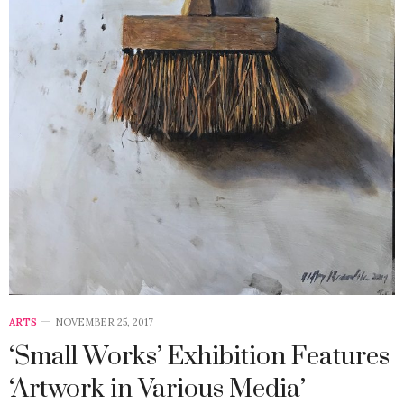
ARTS
NOVEMBER 25, 2017
‘Small Works’ Exhibition Features
‘Artwork in Various Media’