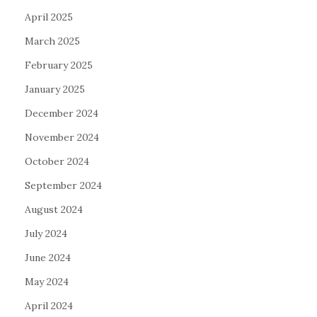
April 2025
March 2025
February 2025
January 2025
December 2024
November 2024
October 2024
September 2024
August 2024
July 2024
June 2024
May 2024
April 2024