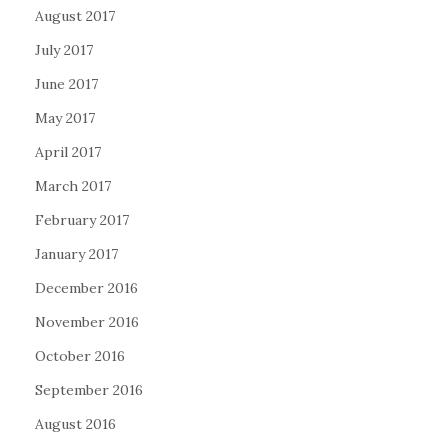
August 2017
July 2017
June 2017
May 2017
April 2017
March 2017
February 2017
January 2017
December 2016
November 2016
October 2016
September 2016
August 2016