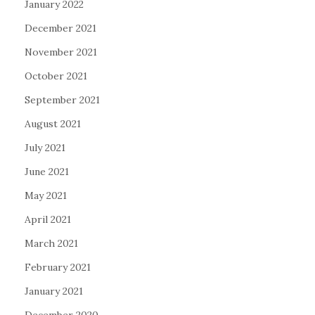
January 2022
December 2021
November 2021
October 2021
September 2021
August 2021
July 2021
June 2021
May 2021
April 2021
March 2021
February 2021
January 2021