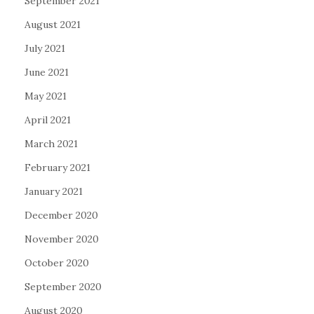
September 2021
August 2021
July 2021
June 2021
May 2021
April 2021
March 2021
February 2021
January 2021
December 2020
November 2020
October 2020
September 2020
August 2020