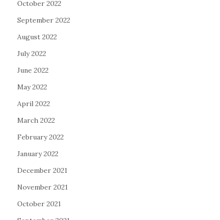
October 2022
September 2022
August 2022
July 2022
June 2022
May 2022
April 2022
March 2022
February 2022
January 2022
December 2021
November 2021
October 2021