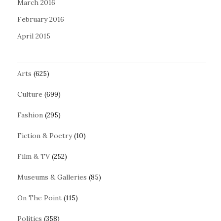
March 2016
February 2016
April 2015
Arts
(625)
Culture
(699)
Fashion
(295)
Fiction & Poetry
(10)
Film & TV
(252)
Museums & Galleries
(85)
On The Point
(115)
Politics
(358)