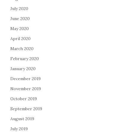
July 2020
June 2020
May 2020
April 2020
March 2020
February 2020
January 2020
December 2019
November 2019
October 2019
September 2019
August 2019
July 2019