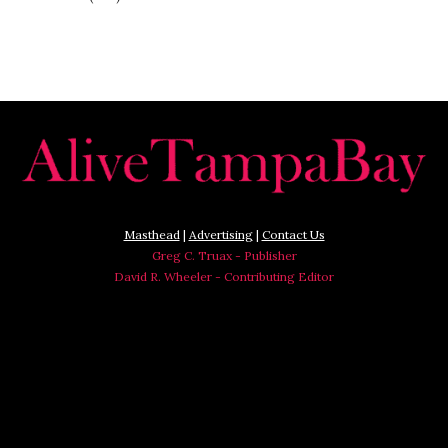
Masthead
|
Advertising
|
Contact Us
Greg C. Truax - Publisher
David R. Wheeler - Contributing Editor