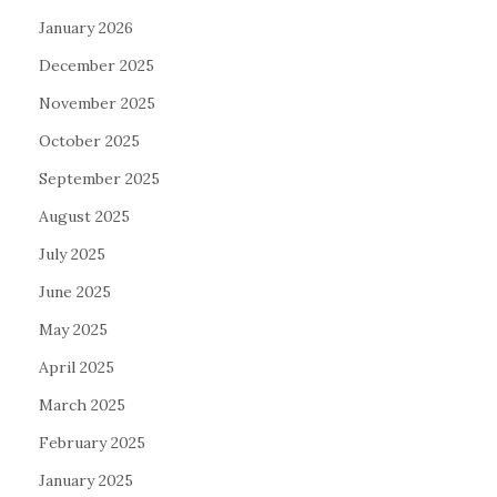
January 2026
December 2025
November 2025
October 2025
September 2025
August 2025
July 2025
June 2025
May 2025
April 2025
March 2025
February 2025
January 2025