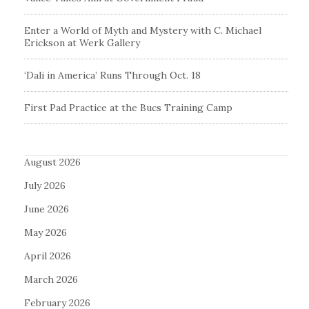
Enter a World of Myth and Mystery with C. Michael
Erickson at Werk Gallery
‘Dali in America’ Runs Through Oct. 18
First Pad Practice at the Bucs Training Camp
August 2026
July 2026
June 2026
May 2026
April 2026
March 2026
February 2026