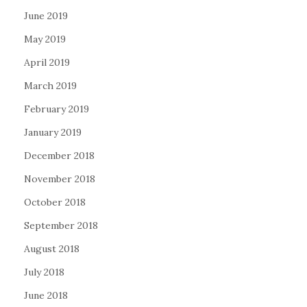
June 2019
May 2019
April 2019
March 2019
February 2019
January 2019
December 2018
November 2018
October 2018
September 2018
August 2018
July 2018
June 2018