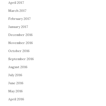
April 2017
March 2017
February 2017
January 2017
December 2016
November 2016
October 2016
September 2016
August 2016
July 2016
June 2016
May 2016
April 2016