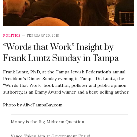
POLITICS
FEBRUARY 26, 2018
“Words that Work” Insight by
Frank Luntz Sunday in Tampa
Frank Luntz, Ph.D, at the Tampa Jewish Federation’s annual
President’s Dinner Sunday evening in Tampa. Dr. Luntz, the
“Words that Work” book author, pollster and public opinion
authority, is an Emmy Award winner and a best-selling author.
Photo by AliveTampaBay.com
Money is the Big Midterm Question
Vance Takes Aim at Government Fraud