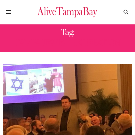
Tag:
TAMPA JEWISH FEDERATION