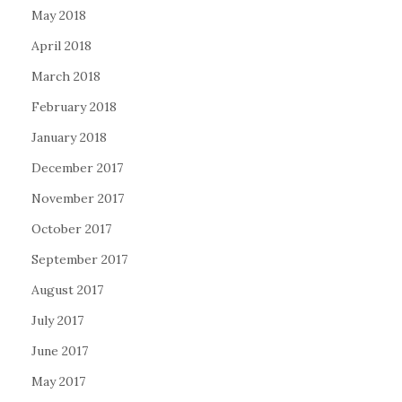
May 2018
April 2018
March 2018
February 2018
January 2018
December 2017
November 2017
October 2017
September 2017
August 2017
July 2017
June 2017
May 2017