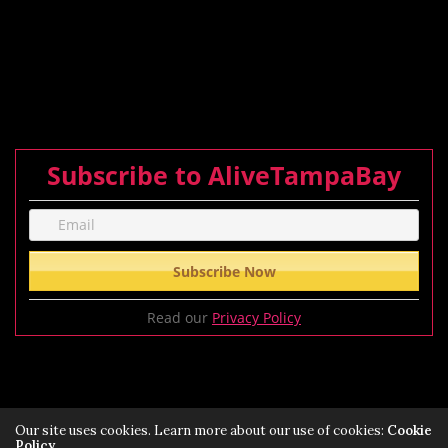
Subscribe to AliveTampaBay
Read our
Privacy Policy
Our site uses cookies. Learn more about our use of cookies:
Cookie
Policy