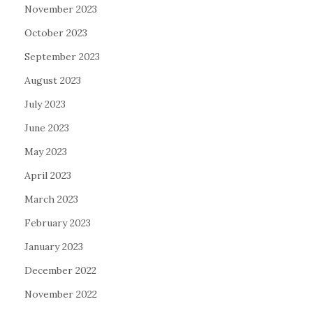
November 2023
October 2023
September 2023
August 2023
July 2023
June 2023
May 2023
April 2023
March 2023
February 2023
January 2023
December 2022
November 2022