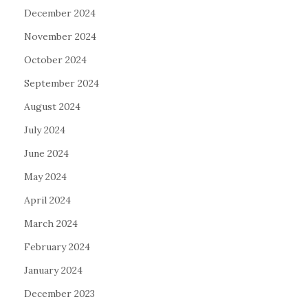
December 2024
November 2024
October 2024
September 2024
August 2024
July 2024
June 2024
May 2024
April 2024
March 2024
February 2024
January 2024
December 2023