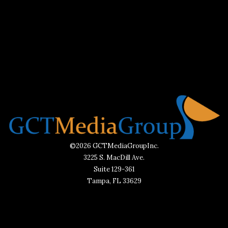
©2026 GCTMediaGroupInc.
3225 S. MacDill Ave.
Suite 129-361
Tampa, FL 33629