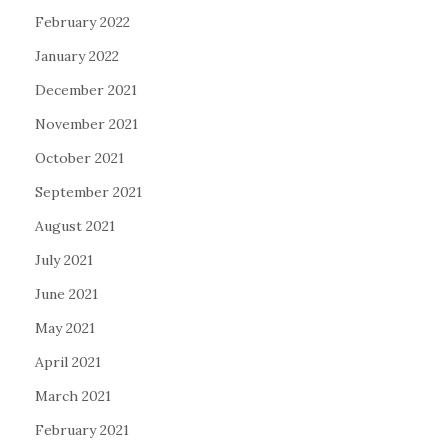
February 2022
January 2022
December 2021
November 2021
October 2021
September 2021
August 2021
July 2021
June 2021
May 2021
April 2021
March 2021
February 2021