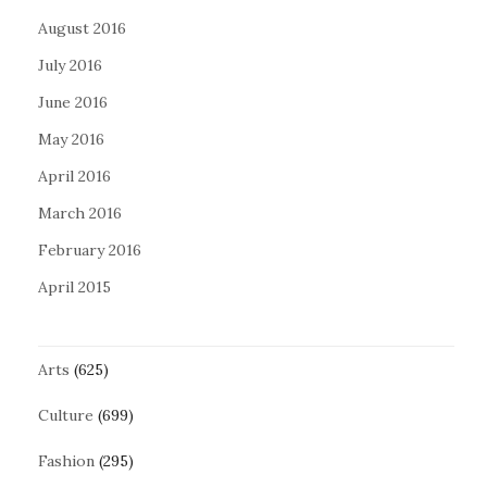
August 2016
July 2016
June 2016
May 2016
April 2016
March 2016
February 2016
April 2015
Arts
(625)
Culture
(699)
Fashion
(295)