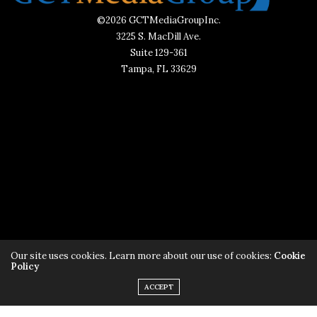
©2026 GCTMediaGroupInc.
3225 S. MacDill Ave.
Suite 129-361
Tampa, FL 33629
Subscribe to AliveTampaBay
Our site uses cookies. Learn more about our use of cookies:
Cookie
Policy
ACCEPT