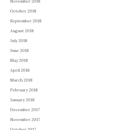
November 2018
October 2018
September 2018
August 2018
July 2018
June 2018
May 2018
April 2018
March 2018
February 2018
January 2018
December 2017
November 2017
October 2017