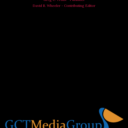
David R. Wheeler - Contributing Editor