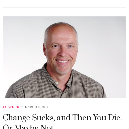
CULTURE
MARCH 6, 2017
Change Sucks, and Then You Die.
Or Maybe Not.