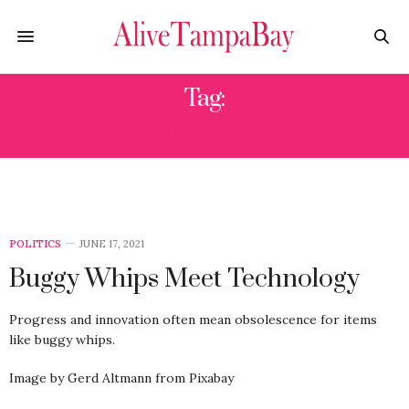
Tag:
TECHNOLOGY
POLITICS
JUNE 17, 2021
Buggy Whips Meet Technology
Progress and innovation often mean obsolescence for items
like buggy whips.
Image by Gerd Altmann from Pixabay