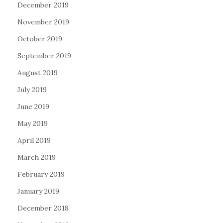
December 2019
November 2019
October 2019
September 2019
August 2019
July 2019
June 2019
May 2019
April 2019
March 2019
February 2019
January 2019
December 2018