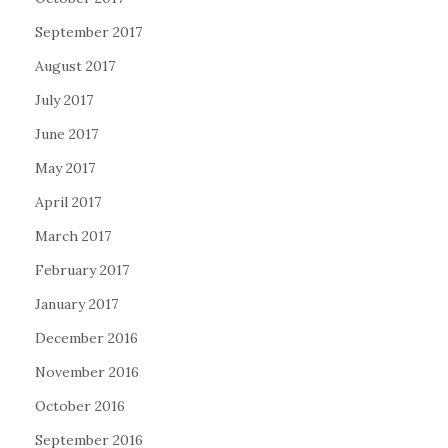
September 2017
August 2017
July 2017
June 2017
May 2017
April 2017
March 2017
February 2017
January 2017
December 2016
November 2016
October 2016
September 2016