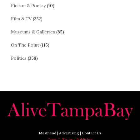
Fiction & Poetry
(10)
Film & TV
(252)
Museums & Galleries
(85)
On The Point
(115)
Politics
(358)
Masthead
|
Advertising
|
Contact Us
Greg C. Truax - Publisher