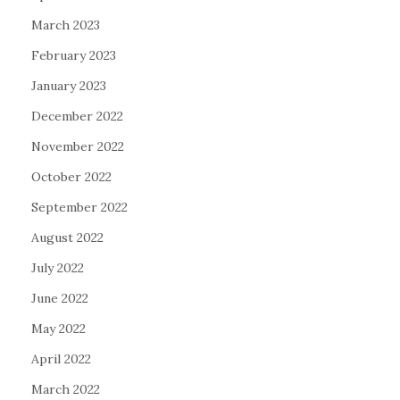
March 2023
February 2023
January 2023
December 2022
November 2022
October 2022
September 2022
August 2022
July 2022
June 2022
May 2022
April 2022
March 2022