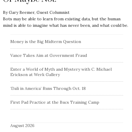
By Gary Beemer, Guest Columnist
Bots may be able to learn from existing data, but the human
mind is able to imagine what has never been, and what could be.
Money is the Big Midterm Question
Vance Takes Aim at Government Fraud
Enter a World of Myth and Mystery with C. Michael
Erickson at Werk Gallery
‘Dali in America’ Runs Through Oct. 18
First Pad Practice at the Bucs Training Camp
August 2026