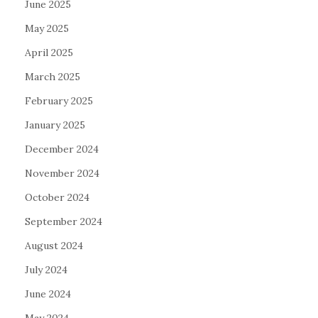
June 2025
May 2025
April 2025
March 2025
February 2025
January 2025
December 2024
November 2024
October 2024
September 2024
August 2024
July 2024
June 2024
May 2024