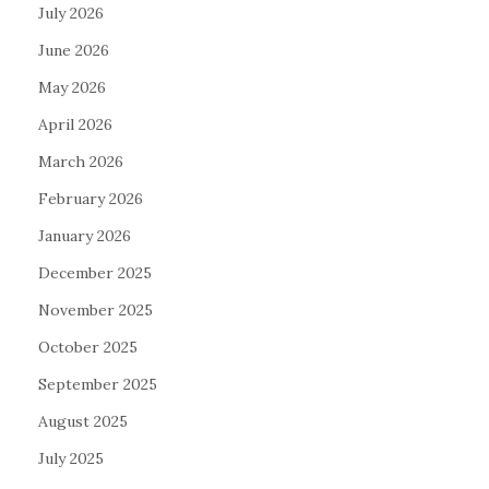
July 2026
June 2026
May 2026
April 2026
March 2026
February 2026
January 2026
December 2025
November 2025
October 2025
September 2025
August 2025
July 2025