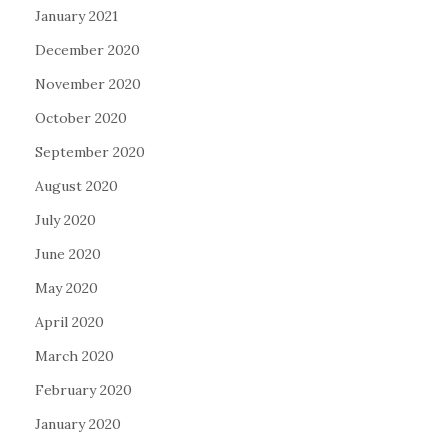
January 2021
December 2020
November 2020
October 2020
September 2020
August 2020
July 2020
June 2020
May 2020
April 2020
March 2020
February 2020
January 2020