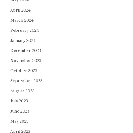
April 2024
March 2024
February 2024
January 2024
December 2023
November 2023
October 2023
September 2023
August 2023
July 2023
June 2023
May 2023
April 2023