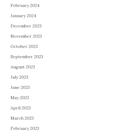
February 2024
January 2024
December 2023
November 2023
October 2023
September 2023
August 2023
July 2023
June 2023
May 2023
April 2023
March 2023
February 2023