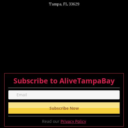
Tampa, FL 33629
Subscribe to AliveTampaBay
Read our
Privacy Policy