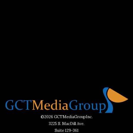
©2026 GCTMediaGroupInc.
3225 S. MacDill Ave.
Suite 129-361