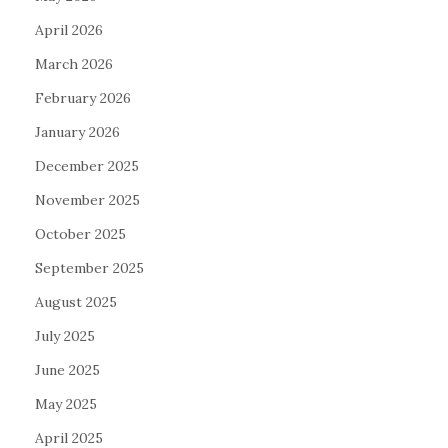
April 2026
March 2026
February 2026
January 2026
December 2025
November 2025
October 2025
September 2025
August 2025
July 2025
June 2025
May 2025
April 2025