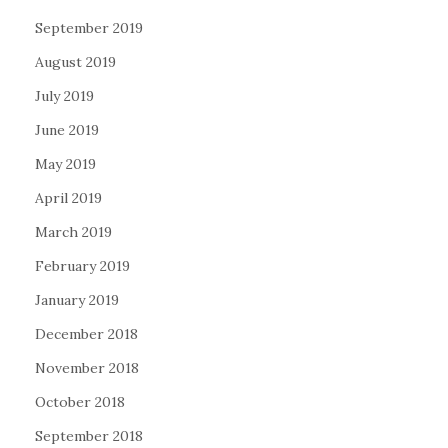
September 2019
August 2019
July 2019
June 2019
May 2019
April 2019
March 2019
February 2019
January 2019
December 2018
November 2018
October 2018
September 2018