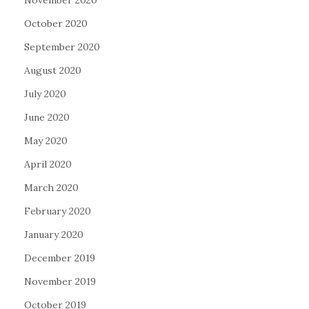
November 2020
October 2020
September 2020
August 2020
July 2020
June 2020
May 2020
April 2020
March 2020
February 2020
January 2020
December 2019
November 2019
October 2019