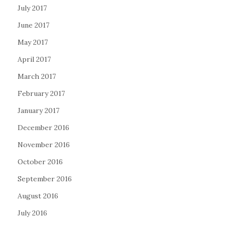
July 2017
June 2017
May 2017
April 2017
March 2017
February 2017
January 2017
December 2016
November 2016
October 2016
September 2016
August 2016
July 2016