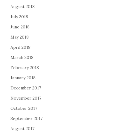
August 2018
July 2018
June 2018
May 2018
April 2018
March 2018
February 2018
January 2018
December 2017
November 2017
October 2017
September 2017
August 2017