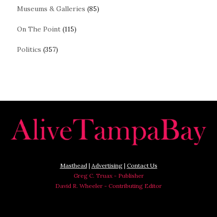
Museums & Galleries
(85)
On The Point
(115)
Politics
(357)
Masthead
|
Advertising
|
Contact Us
Greg C. Truax - Publisher
David R. Wheeler - Contributing Editor