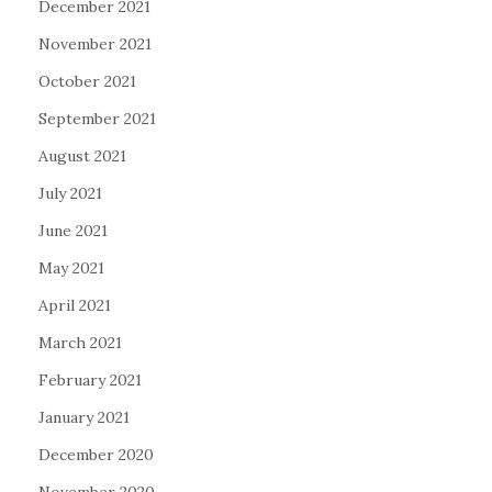
December 2021
November 2021
October 2021
September 2021
August 2021
July 2021
June 2021
May 2021
April 2021
March 2021
February 2021
January 2021
December 2020