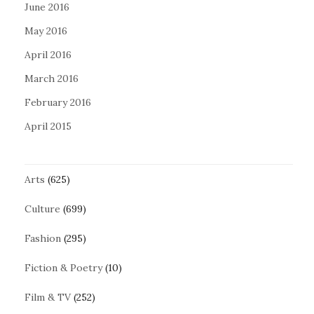
June 2016
May 2016
April 2016
March 2016
February 2016
April 2015
Arts
(625)
Culture
(699)
Fashion
(295)
Fiction & Poetry
(10)
Film & TV
(252)