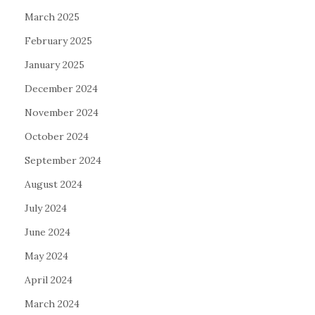
March 2025
February 2025
January 2025
December 2024
November 2024
October 2024
September 2024
August 2024
July 2024
June 2024
May 2024
April 2024
March 2024