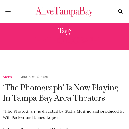
Tag:
THE PHOTOGRAPH
ARTS
FEBRUARY 25, 2020
‘The Photograph’ Is Now Playing
In Tampa Bay Area Theaters
“The Photograh” is directed by Stella Meghie and produced by
Will Packer and James Lopez.