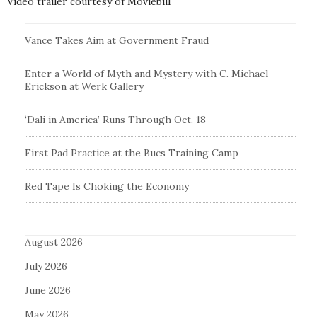
Video trailer courtesy of Moviebill
Vance Takes Aim at Government Fraud
Enter a World of Myth and Mystery with C. Michael
Erickson at Werk Gallery
‘Dali in America’ Runs Through Oct. 18
First Pad Practice at the Bucs Training Camp
Red Tape Is Choking the Economy
August 2026
July 2026
June 2026
May 2026