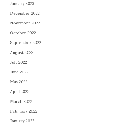
January 2023
December 2022
November 2022
October 2022
September 2022
August 2022
July 2022
June 2022
May 2022
April 2022
March 2022
February 2022
January 2022