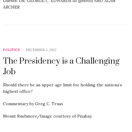
Guests: DR. GEORGE C. EDWARDS III (photo) AND ALAN
ARCHER
POLITICS
DECEMBER 2, 2022
The Presidency is a Challenging
Job
Should there be an upper age limit for holding the nationa’s
highest office?
Commentary by Greg C. Truax
Mount Rushmore/Image courtesy of Pixabay.