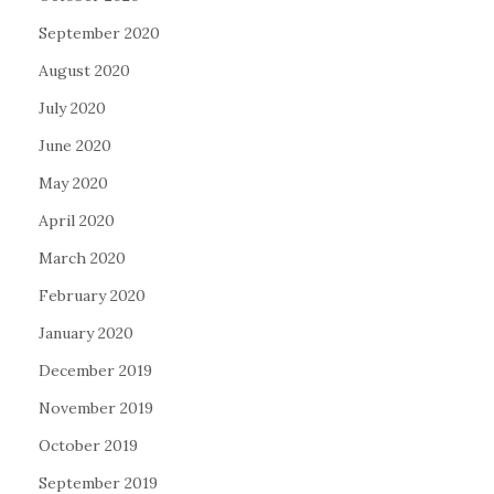
September 2020
August 2020
July 2020
June 2020
May 2020
April 2020
March 2020
February 2020
January 2020
December 2019
November 2019
October 2019
September 2019