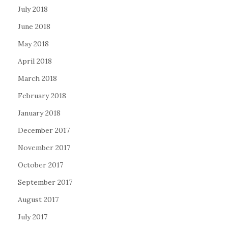
July 2018
June 2018
May 2018
April 2018
March 2018
February 2018
January 2018
December 2017
November 2017
October 2017
September 2017
August 2017
July 2017