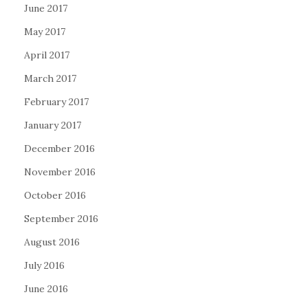
June 2017
May 2017
April 2017
March 2017
February 2017
January 2017
December 2016
November 2016
October 2016
September 2016
August 2016
July 2016
June 2016