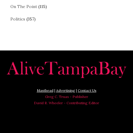
On The Point
(115)
Politics
(357)
Masthead
|
Advertising
|
Contact Us
Greg C. Truax - Publisher
David R. Wheeler - Contributing Editor