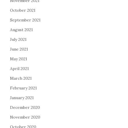
November 2021
October 2021
September 2021
August 2021
July 2021
June 2021
May 2021
April 2021
March 2021
February 2021
January 2021
December 2020
November 2020
October 2020