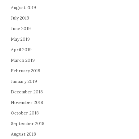
August 2019
July 2019
June 2019
May 2019
April 2019
March 2019
February 2019
January 2019
December 2018
November 2018
October 2018
September 2018
August 2018