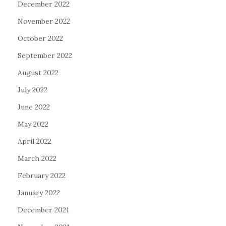
December 2022
November 2022
October 2022
September 2022
August 2022
July 2022
June 2022
May 2022
April 2022
March 2022
February 2022
January 2022
December 2021