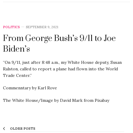
POLITICS
SEPTEMBER 9, 2021
From George Bush’s 9/11 to Joe
Biden’s
“On 9/11, just after 8:48 a.m., my White House deputy, Susan
Ralston, called to report a plane had flown into the World
Trade Center.”
Commenntary by Karl Rove
The White House/Image by David Mark from Pixabay
OLDER POSTS