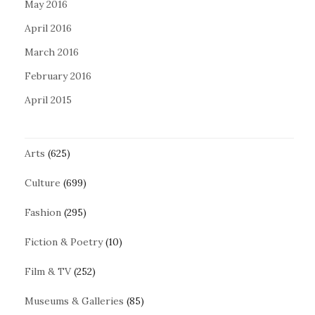
May 2016
April 2016
March 2016
February 2016
April 2015
Arts
(625)
Culture
(699)
Fashion
(295)
Fiction & Poetry
(10)
Film & TV
(252)
Museums & Galleries
(85)