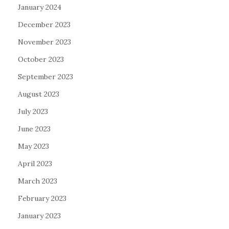
January 2024
December 2023
November 2023
October 2023
September 2023
August 2023
July 2023
June 2023
May 2023
April 2023
March 2023
February 2023
January 2023