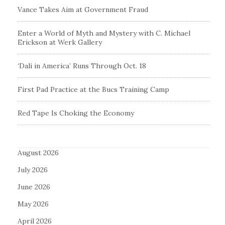
Vance Takes Aim at Government Fraud
Enter a World of Myth and Mystery with C. Michael
Erickson at Werk Gallery
‘Dali in America’ Runs Through Oct. 18
First Pad Practice at the Bucs Training Camp
Red Tape Is Choking the Economy
August 2026
July 2026
June 2026
May 2026
April 2026