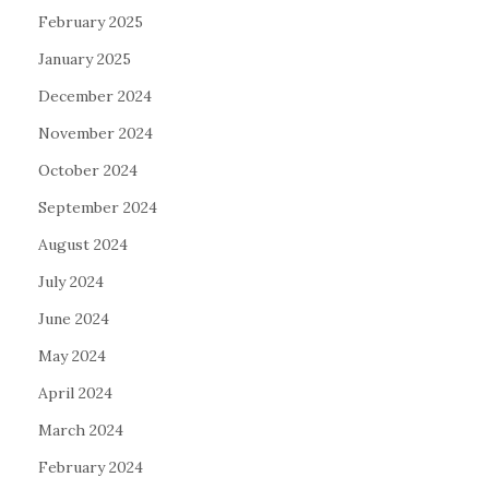
February 2025
January 2025
December 2024
November 2024
October 2024
September 2024
August 2024
July 2024
June 2024
May 2024
April 2024
March 2024
February 2024