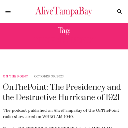
Tag:
THE PRESIDENCY
ON THE POINT
OCTOBER 30, 2023
OnThePoint: The Presidency and
the Destructive Hurricane of 1921
The podcast published on AliveTampaBay of the OnThePoint
radio show aired on WHBO AM 1040.