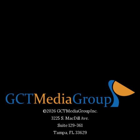
©2026 GCTMediaGroupInc.
3225 S. MacDill Ave.
Suite 129-361
Tampa, FL 33629