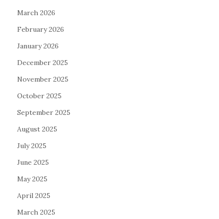
March 2026
February 2026
January 2026
December 2025
November 2025
October 2025
September 2025
August 2025
July 2025
June 2025
May 2025
April 2025
March 2025