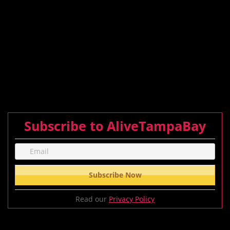
Subscribe to AliveTampaBay
Read our
Privacy Policy