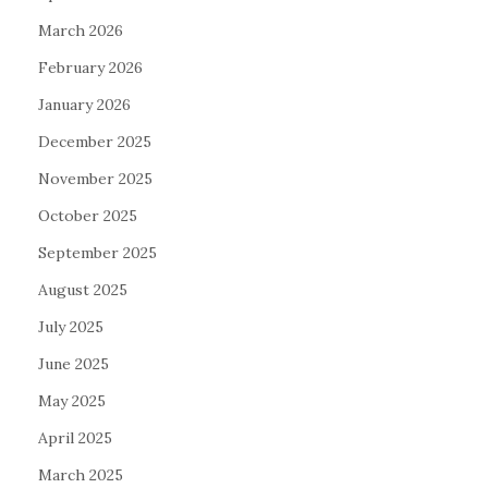
March 2026
February 2026
January 2026
December 2025
November 2025
October 2025
September 2025
August 2025
July 2025
June 2025
May 2025
April 2025
March 2025