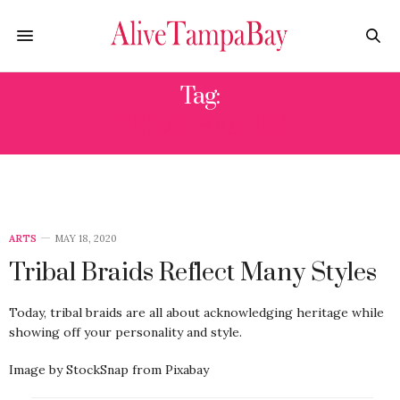
Tag:
TRIBAL BRADES
ARTS
MAY 18, 2020
Tribal Braids Reflect Many Styles
Today, tribal braids are all about acknowledging heritage while
showing off your personality and style.
Image by StockSnap from Pixabay