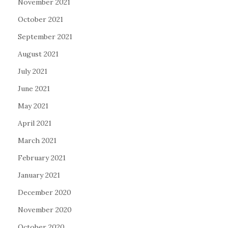
November 2021
October 2021
September 2021
August 2021
July 2021
June 2021
May 2021
April 2021
March 2021
February 2021
January 2021
December 2020
November 2020
October 2020