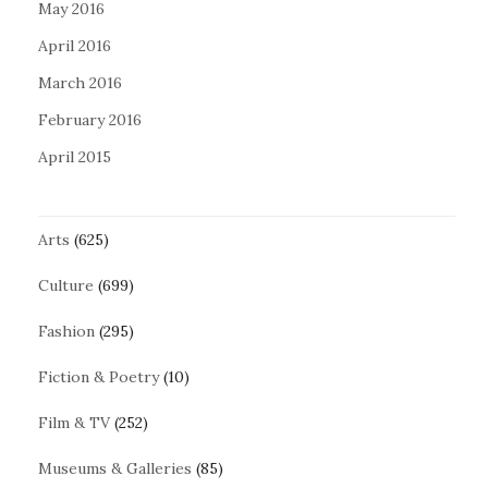
May 2016
April 2016
March 2016
February 2016
April 2015
Arts
(625)
Culture
(699)
Fashion
(295)
Fiction & Poetry
(10)
Film & TV
(252)
Museums & Galleries
(85)