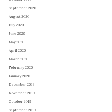
September 2020
August 2020
July 2020
June 2020
May 2020
April 2020
March 2020
February 2020
January 2020
December 2019
November 2019
October 2019
September 2019