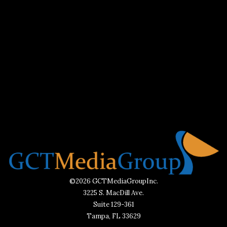
©2026 GCTMediaGroupInc.
3225 S. MacDill Ave.
Suite 129-361
Tampa, FL 33629