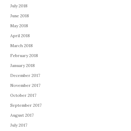
July 2018
June 2018
May 2018
April 2018
March 2018
February 2018
January 2018
December 2017
November 2017
October 2017
September 2017
August 2017
July 2017