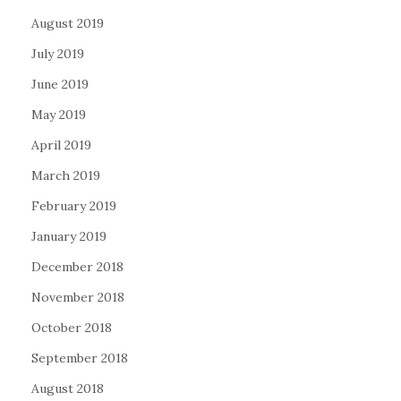
August 2019
July 2019
June 2019
May 2019
April 2019
March 2019
February 2019
January 2019
December 2018
November 2018
October 2018
September 2018
August 2018