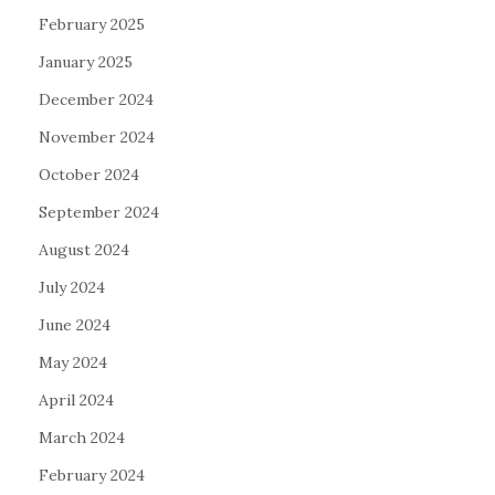
February 2025
January 2025
December 2024
November 2024
October 2024
September 2024
August 2024
July 2024
June 2024
May 2024
April 2024
March 2024
February 2024