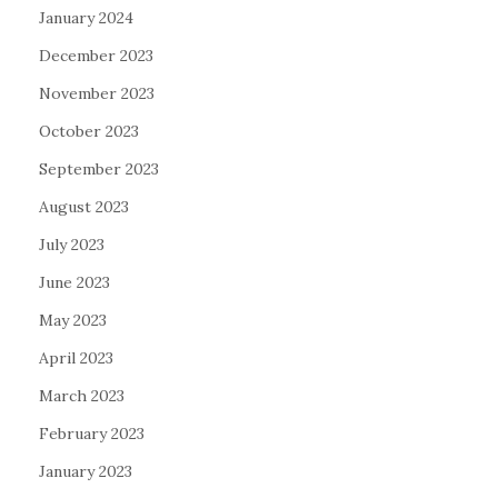
January 2024
December 2023
November 2023
October 2023
September 2023
August 2023
July 2023
June 2023
May 2023
April 2023
March 2023
February 2023
January 2023