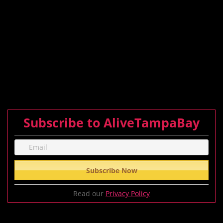
Subscribe to AliveTampaBay
Read our
Privacy Policy