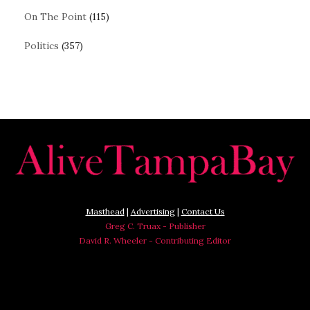
On The Point
(115)
Politics
(357)
Masthead
|
Advertising
|
Contact Us
Greg C. Truax - Publisher
David R. Wheeler - Contributing Editor