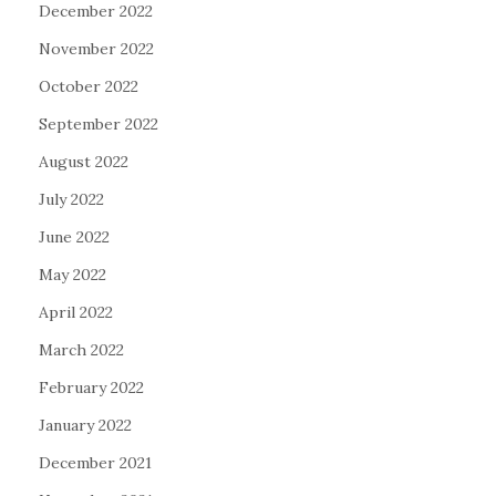
December 2022
November 2022
October 2022
September 2022
August 2022
July 2022
June 2022
May 2022
April 2022
March 2022
February 2022
January 2022
December 2021