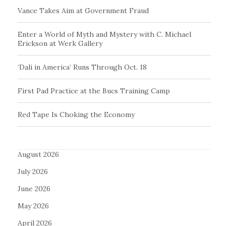
Vance Takes Aim at Government Fraud
Enter a World of Myth and Mystery with C. Michael
Erickson at Werk Gallery
‘Dali in America’ Runs Through Oct. 18
First Pad Practice at the Bucs Training Camp
Red Tape Is Choking the Economy
August 2026
July 2026
June 2026
May 2026
April 2026