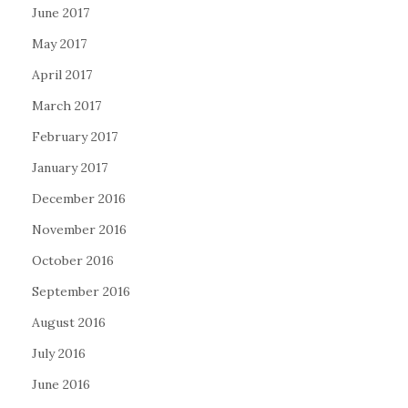
June 2017
May 2017
April 2017
March 2017
February 2017
January 2017
December 2016
November 2016
October 2016
September 2016
August 2016
July 2016
June 2016