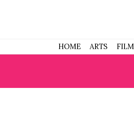
HOME
ARTS
FILM