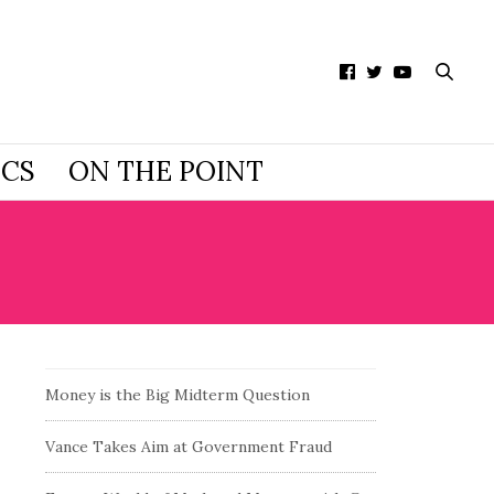
ICS
ON THE POINT
Money is the Big Midterm Question
Vance Takes Aim at Government Fraud