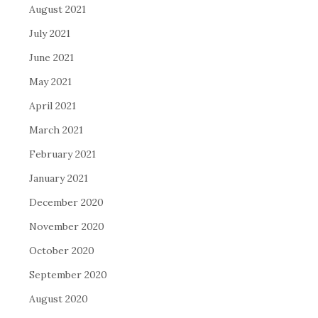
August 2021
July 2021
June 2021
May 2021
April 2021
March 2021
February 2021
January 2021
December 2020
November 2020
October 2020
September 2020
August 2020