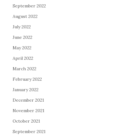
September 2022
August 2022
July 2022
June 2022
May 2022
April 2022
March 2022
February 2022
January 2022
December 2021
November 2021
October 2021
September 2021