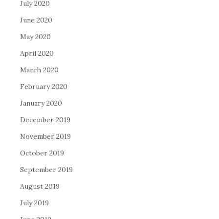
July 2020
June 2020
May 2020
April 2020
March 2020
February 2020
January 2020
December 2019
November 2019
October 2019
September 2019
August 2019
July 2019