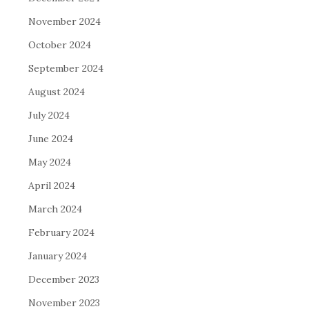
November 2024
October 2024
September 2024
August 2024
July 2024
June 2024
May 2024
April 2024
March 2024
February 2024
January 2024
December 2023
November 2023