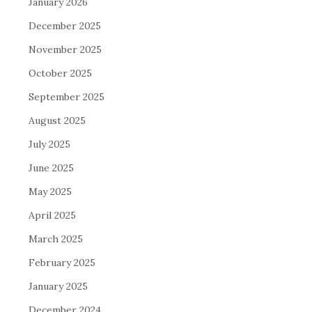
January 2026
December 2025
November 2025
October 2025
September 2025
August 2025
July 2025
June 2025
May 2025
April 2025
March 2025
February 2025
January 2025
December 2024