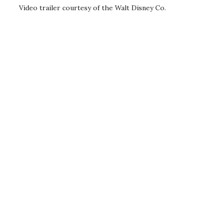
Video trailer courtesy of the Walt Disney Co.