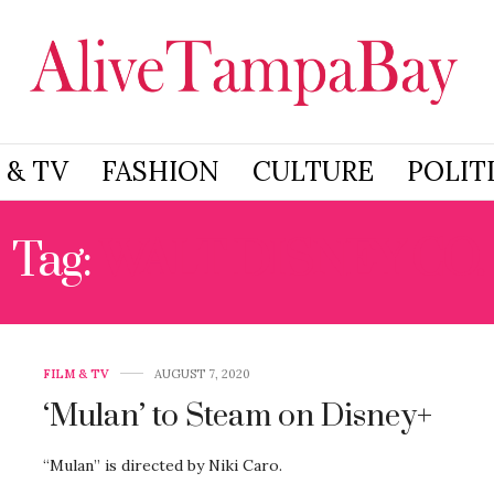
 & TV
FASHION
CULTURE
POLIT
Tag:
WALT DISNEY CO.
FILM & TV
AUGUST 7, 2020
‘Mulan’ to Steam on Disney+
“Mulan” is directed by Niki Caro.