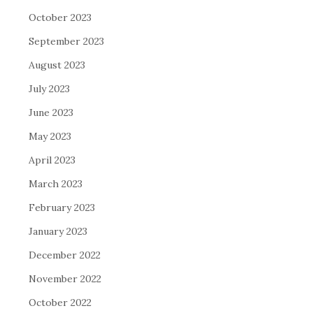
October 2023
September 2023
August 2023
July 2023
June 2023
May 2023
April 2023
March 2023
February 2023
January 2023
December 2022
November 2022
October 2022