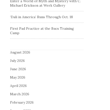
Enter a World of Myth and Mystery with C.
Michael Erickson at Werk Gallery
‘Dali in America’ Runs Through Oct. 18
First Pad Practice at the Bucs Training
Camp
August 2026
July 2026
June 2026
May 2026
April 2026
March 2026
February 2026