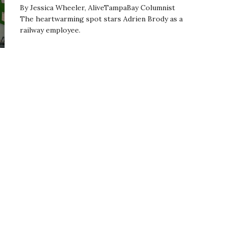
By Jessica Wheeler, AliveTampaBay Columnist
The heartwarming spot stars Adrien Brody as a
railway employee.