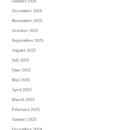
January 2026
December 2025
November 2025
October 2025
September 2025
August 2025
July 2025
June 2025
May 2025
April 2025
March 2025
February 2025
January 2025
December 2024