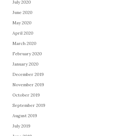
July 2020
June 2020
May 2020
April 2020
March 2020
February 2020
January 2020
December 2019
November 2019
October 2019
September 2019
August 2019
July 2019