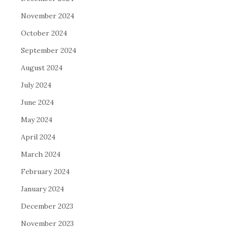
November 2024
October 2024
September 2024
August 2024
July 2024
June 2024
May 2024
April 2024
March 2024
February 2024
January 2024
December 2023
November 2023