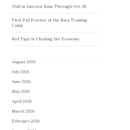
‘Dali in America’ Runs Through Oct. 18
First Pad Practice at the Bucs Training
Camp
Red Tape Is Choking the Economy
August 2026
July 2026
June 2026
May 2026
April 2026
March 2026
February 2026