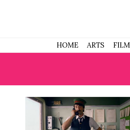
HOME
ARTS
FILM