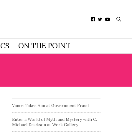
ICS
ON THE POINT
Vance Takes Aim at Government Fraud
Enter a World of Myth and Mystery with C.
Michael Erickson at Werk Gallery