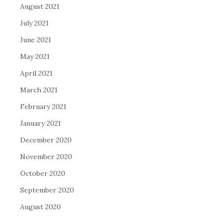
August 2021
July 2021
June 2021
May 2021
April 2021
March 2021
February 2021
January 2021
December 2020
November 2020
October 2020
September 2020
August 2020