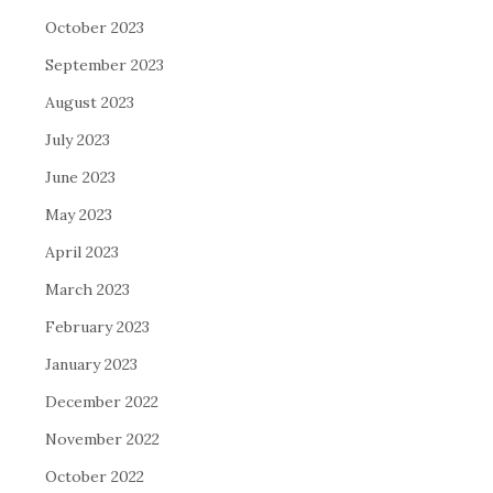
October 2023
September 2023
August 2023
July 2023
June 2023
May 2023
April 2023
March 2023
February 2023
January 2023
December 2022
November 2022
October 2022