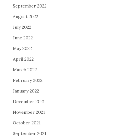
September 2022
August 2022
July 2022
June 2022
May 2022
April 2022
March 2022
February 2022
January 2022
December 2021
November 2021
October 2021
September 2021