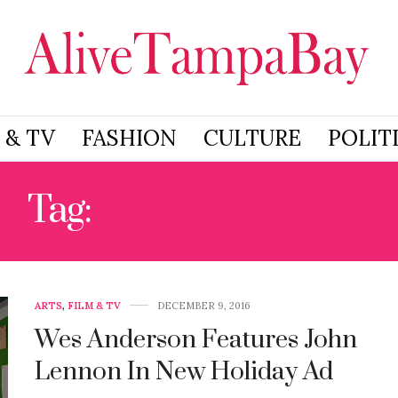
 & TV
FASHION
CULTURE
POLIT
Tag:
ADRIEN BRODY
ARTS
,
FILM & TV
DECEMBER 9, 2016
Wes Anderson Features John
Lennon In New Holiday Ad