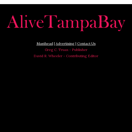
Masthead
|
Advertising
|
Contact Us
Greg C. Truax - Publisher
David R. Wheeler - Contributing Editor