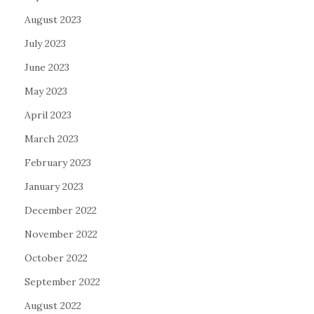
August 2023
July 2023
June 2023
May 2023
April 2023
March 2023
February 2023
January 2023
December 2022
November 2022
October 2022
September 2022
August 2022