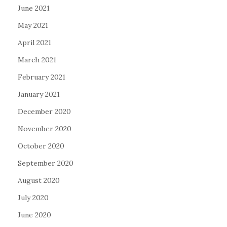
June 2021
May 2021
April 2021
March 2021
February 2021
January 2021
December 2020
November 2020
October 2020
September 2020
August 2020
July 2020
June 2020