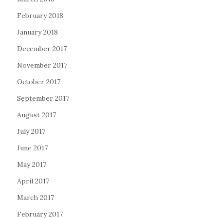
February 2018
January 2018
December 2017
November 2017
October 2017
September 2017
August 2017
July 2017
June 2017
May 2017
April 2017
March 2017
February 2017