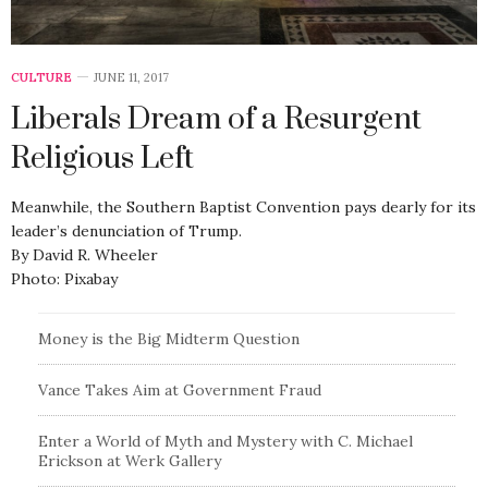
CULTURE
JUNE 11, 2017
Liberals Dream of a Resurgent
Religious Left
Meanwhile, the Southern Baptist Convention pays dearly for its
leader’s denunciation of Trump.
By David R. Wheeler
Photo: Pixabay
Money is the Big Midterm Question
Vance Takes Aim at Government Fraud
Enter a World of Myth and Mystery with C. Michael
Erickson at Werk Gallery