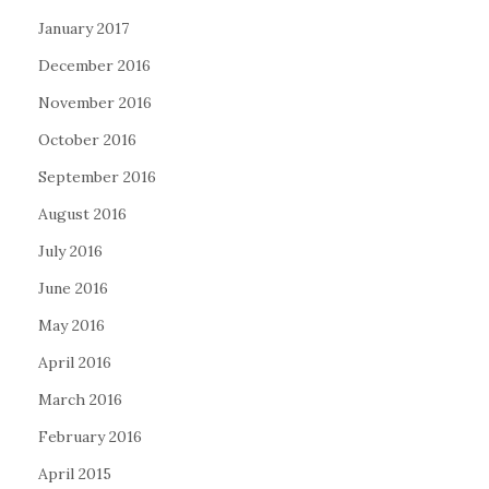
January 2017
December 2016
November 2016
October 2016
September 2016
August 2016
July 2016
June 2016
May 2016
April 2016
March 2016
February 2016
April 2015