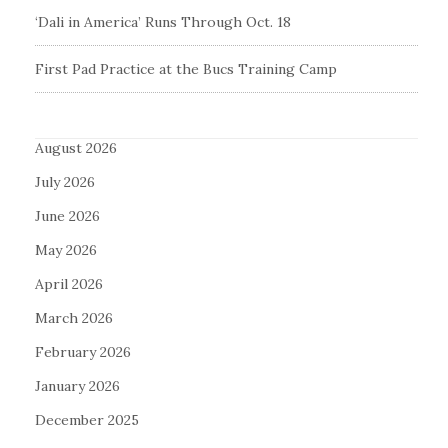
‘Dali in America’ Runs Through Oct. 18
First Pad Practice at the Bucs Training Camp
August 2026
July 2026
June 2026
May 2026
April 2026
March 2026
February 2026
January 2026
December 2025