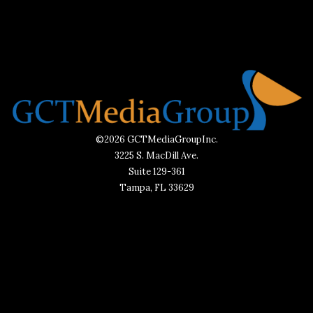
©2026 GCTMediaGroupInc.
3225 S. MacDill Ave.
Suite 129-361
Tampa, FL 33629