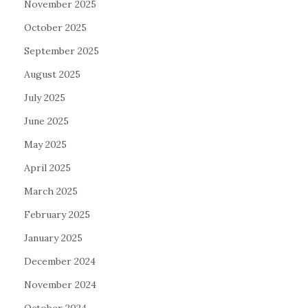
November 2025
October 2025
September 2025
August 2025
July 2025
June 2025
May 2025
April 2025
March 2025
February 2025
January 2025
December 2024
November 2024