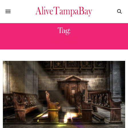
Tag:
BAPTIST