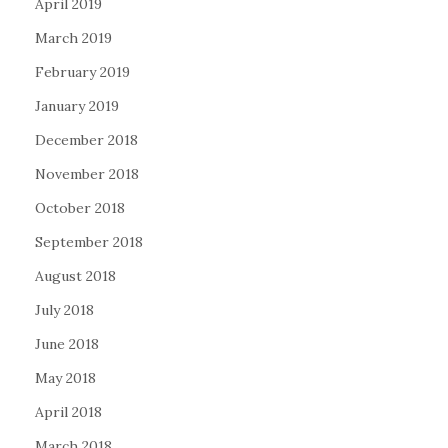
April 2019
March 2019
February 2019
January 2019
December 2018
November 2018
October 2018
September 2018
August 2018
July 2018
June 2018
May 2018
April 2018
March 2018