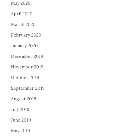
May 2020
April 2020
March 2020
February 2020
January 2020
December 2019
November 2019
October 2019
September 2019
August 2019
July 2019
June 2019
May 2019