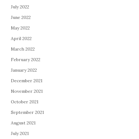
July 2022
June 2022
May 2022
April 2022
March 2022
February 2022
January 2022
December 2021
November 2021
October 2021
September 2021
August 2021
July 2021