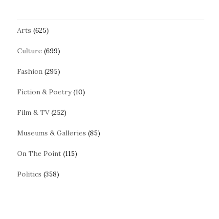
Arts
(625)
Culture
(699)
Fashion
(295)
Fiction & Poetry
(10)
Film & TV
(252)
Museums & Galleries
(85)
On The Point
(115)
Politics
(358)