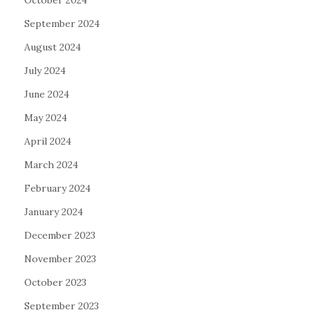
October 2024
September 2024
August 2024
July 2024
June 2024
May 2024
April 2024
March 2024
February 2024
January 2024
December 2023
November 2023
October 2023
September 2023