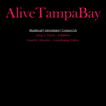
Masthead
|
Advertising
|
Contact Us
Greg C. Truax - Publisher
David R. Wheeler - Contributing Editor