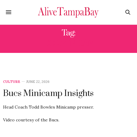
Tag:
BUCS MINICAMP
CULTURE
JUNE 22, 2026
Bucs Minicamp Insights
Head Coach Todd Bowles Minicamp presser.
Video courtesy of the Bucs.