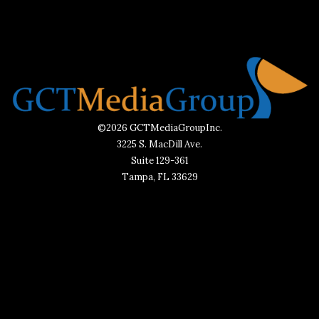
©2026 GCTMediaGroupInc.
3225 S. MacDill Ave.
Suite 129-361
Tampa, FL 33629