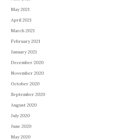
May 2021
April 2021
March 2021
February 2021
January 2021
December 2020
November 2020
October 2020
September 2020
August 2020
July 2020
June 2020
May 2020