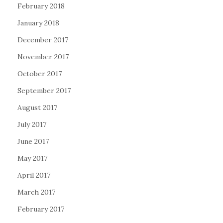
February 2018
January 2018
December 2017
November 2017
October 2017
September 2017
August 2017
July 2017
June 2017
May 2017
April 2017
March 2017
February 2017