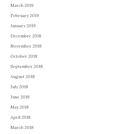
March 2019
February 2019
January 2019
December 2018
November 2018
October 2018
September 2018
August 2018
July 2018
June 2018
May 2018
April 2018
March 2018