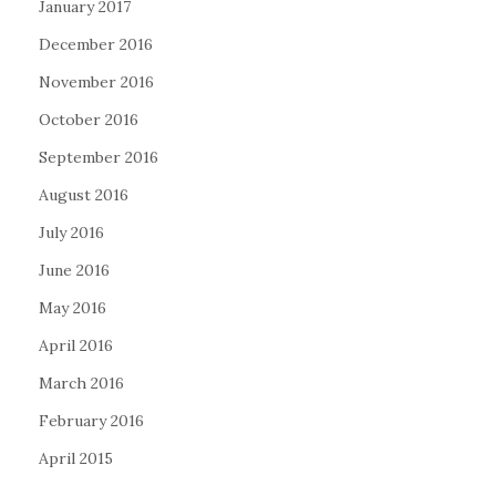
January 2017
December 2016
November 2016
October 2016
September 2016
August 2016
July 2016
June 2016
May 2016
April 2016
March 2016
February 2016
April 2015