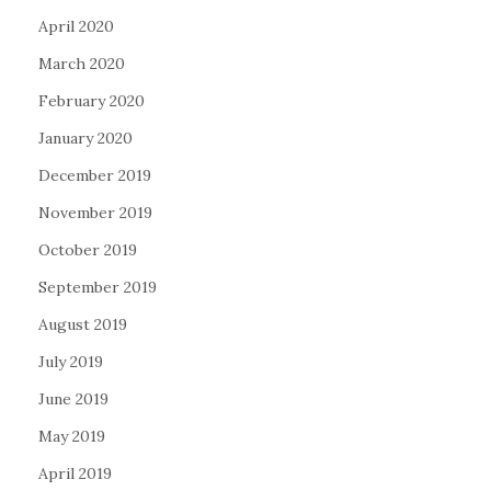
April 2020
March 2020
February 2020
January 2020
December 2019
November 2019
October 2019
September 2019
August 2019
July 2019
June 2019
May 2019
April 2019