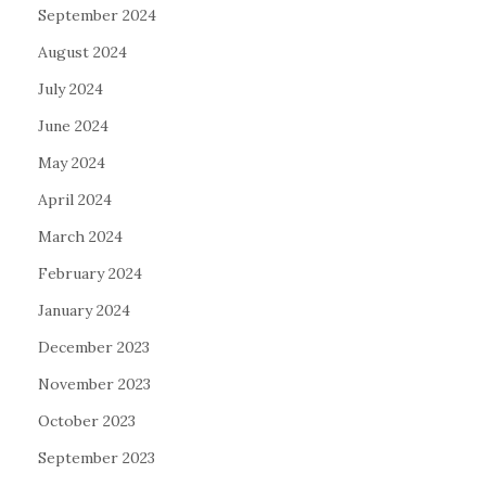
September 2024
August 2024
July 2024
June 2024
May 2024
April 2024
March 2024
February 2024
January 2024
December 2023
November 2023
October 2023
September 2023