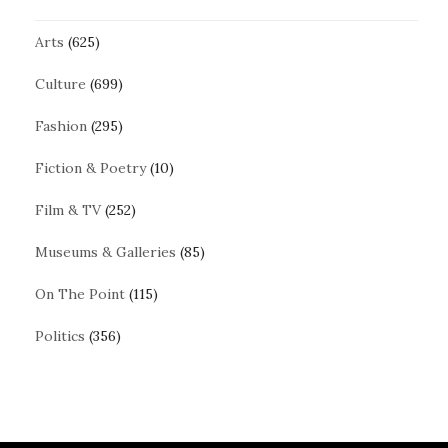
Arts
(625)
Culture
(699)
Fashion
(295)
Fiction & Poetry
(10)
Film & TV
(252)
Museums & Galleries
(85)
On The Point
(115)
Politics
(356)