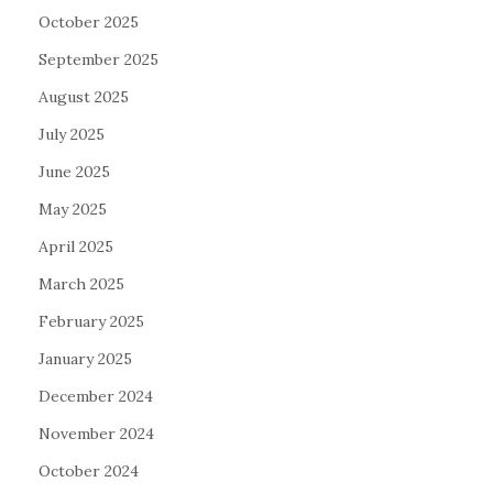
October 2025
September 2025
August 2025
July 2025
June 2025
May 2025
April 2025
March 2025
February 2025
January 2025
December 2024
November 2024
October 2024