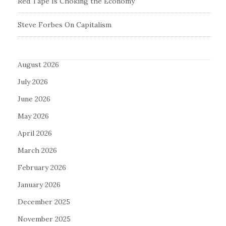
Red Tape Is Choking the Economy
Steve Forbes On Capitalism
August 2026
July 2026
June 2026
May 2026
April 2026
March 2026
February 2026
January 2026
December 2025
November 2025