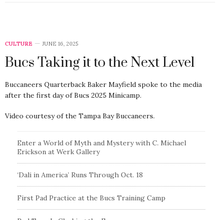
CULTURE
JUNE 16, 2025
Bucs Taking it to the Next Level
Buccaneers Quarterback Baker Mayfield spoke to the media
after the first day of Bucs 2025 Minicamp.
Video courtesy of the Tampa Bay Buccaneers.
Enter a World of Myth and Mystery with C. Michael
Erickson at Werk Gallery
‘Dali in America’ Runs Through Oct. 18
First Pad Practice at the Bucs Training Camp