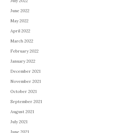
July 2022
June 2022
May 2022
April 2022
March 2022
February 2022
January 2022
December 2021
November 2021
October 2021
September 2021
August 2021
July 2021
June 2021