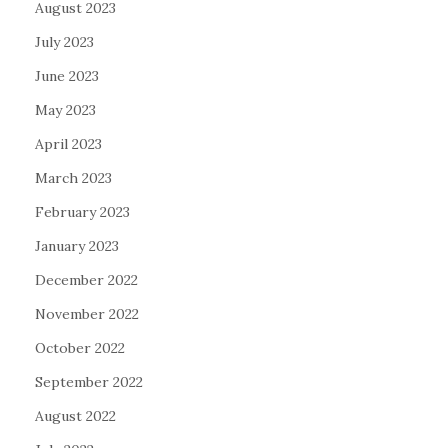
August 2023
July 2023
June 2023
May 2023
April 2023
March 2023
February 2023
January 2023
December 2022
November 2022
October 2022
September 2022
August 2022