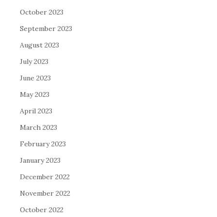
October 2023
September 2023
August 2023
July 2023
June 2023
May 2023
April 2023
March 2023
February 2023
January 2023
December 2022
November 2022
October 2022