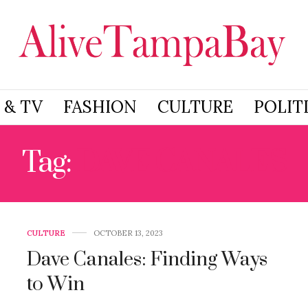
 & TV
FASHION
CULTURE
POLIT
Tag:
DAVE CANALES
CULTURE
OCTOBER 13, 2023
Dave Canales: Finding Ways
to Win