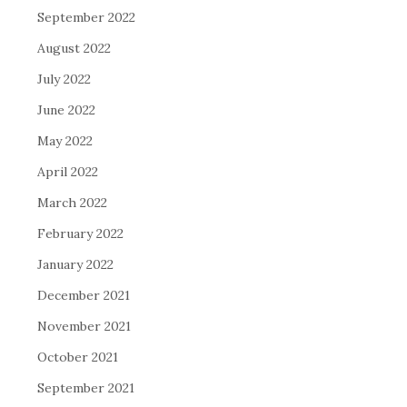
September 2022
August 2022
July 2022
June 2022
May 2022
April 2022
March 2022
February 2022
January 2022
December 2021
November 2021
October 2021
September 2021