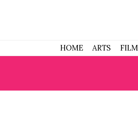
HOME
ARTS
FILM