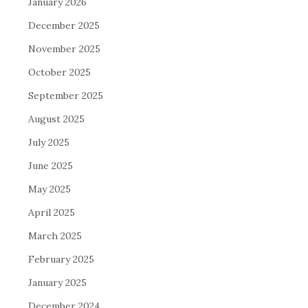
January 2026
December 2025
November 2025
October 2025
September 2025
August 2025
July 2025
June 2025
May 2025
April 2025
March 2025
February 2025
January 2025
December 2024