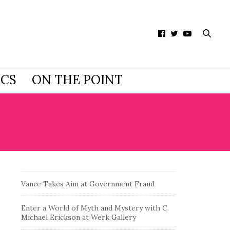
ICS
ON THE POINT
Vance Takes Aim at Government Fraud
Enter a World of Myth and Mystery with C.
Michael Erickson at Werk Gallery