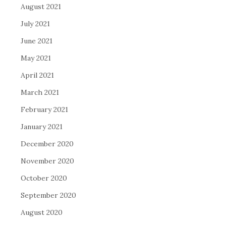
August 2021
July 2021
June 2021
May 2021
April 2021
March 2021
February 2021
January 2021
December 2020
November 2020
October 2020
September 2020
August 2020