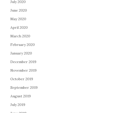
July 2020
June 2020
May 2020
April 2020
March 2020
February 2020
January 2020
December 2019
November 2019
October 2019
September 2019
August 2019
July 2019