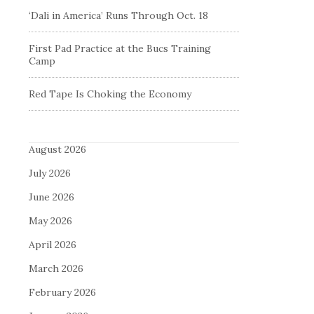
‘Dali in America’ Runs Through Oct. 18
First Pad Practice at the Bucs Training
Camp
Red Tape Is Choking the Economy
August 2026
July 2026
June 2026
May 2026
April 2026
March 2026
February 2026