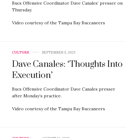
Bucs Offensive Coordinator Dave Canales’ presser on
Thursday.
Video courtesy of the Tampa Bay Buccaneers
CULTURE
SEPTEMBER 5, 2023
Dave Canales: ‘Thoughts Into
Execution’
Bucs Offensive Coordinator Dave Canales presser
after Monday’s practice.
Video courtesy of the Tampa Bay Buccaneers