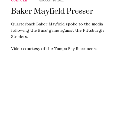
CULTURE
AUGUST 14, 2023
Baker Mayfield Presser
Quarterback Baker Mayfield spoke to the media
following the Bucs’ game against the Pittsburgh
Steelers.
Video courtesy of the Tampa Bay Buccaneers.