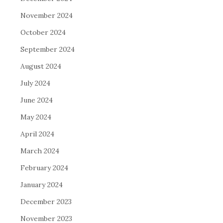
November 2024
October 2024
September 2024
August 2024
July 2024
June 2024
May 2024
April 2024
March 2024
February 2024
January 2024
December 2023
November 2023