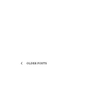
OLDER POSTS