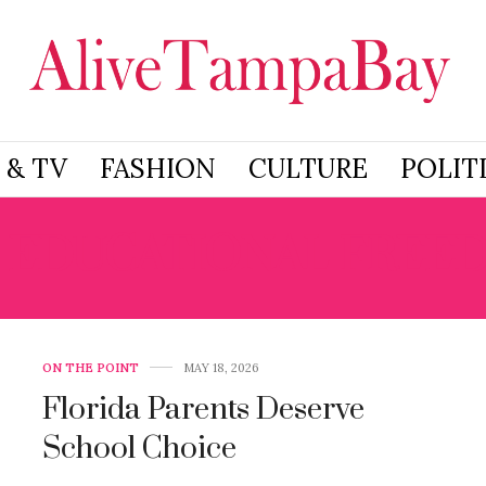
 & TV
FASHION
CULTURE
POLIT
:
EDUCATIONAL FREE
ON THE POINT
MAY 18, 2026
Florida Parents Deserve
School Choice