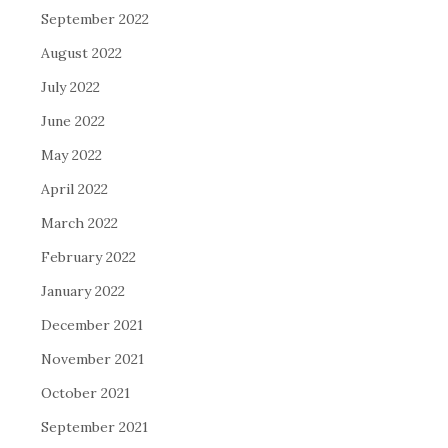
September 2022
August 2022
July 2022
June 2022
May 2022
April 2022
March 2022
February 2022
January 2022
December 2021
November 2021
October 2021
September 2021