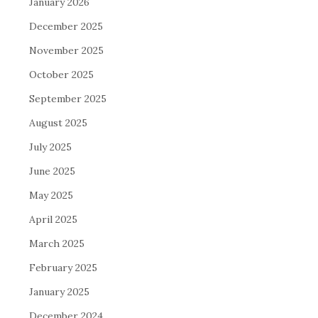
January 2026
December 2025
November 2025
October 2025
September 2025
August 2025
July 2025
June 2025
May 2025
April 2025
March 2025
February 2025
January 2025
December 2024