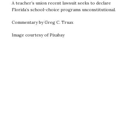
A teacher’s union recent lawsuit seeks to declare
Florida’s school-choice programs unconstitutional.
Commentary by Greg C. Truax
Image courtesy of Pixabay