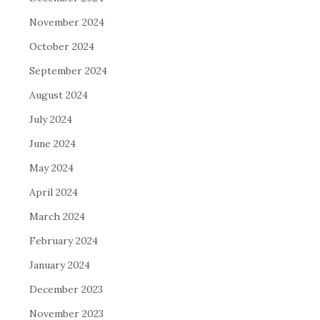
November 2024
October 2024
September 2024
August 2024
July 2024
June 2024
May 2024
April 2024
March 2024
February 2024
January 2024
December 2023
November 2023