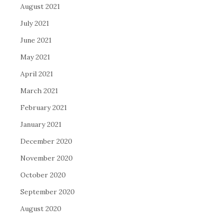
August 2021
July 2021
June 2021
May 2021
April 2021
March 2021
February 2021
January 2021
December 2020
November 2020
October 2020
September 2020
August 2020