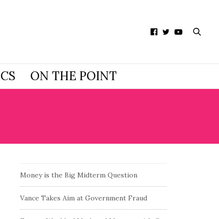
ICS
ON THE POINT
DOM
Money is the Big Midterm Question
Vance Takes Aim at Government Fraud