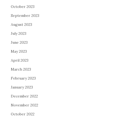
October 2023
September 2023
August 2023
July 2023
June 2023
May 2023
April 2023
March 2023
February 2023
January 2023
December 2022
November 2022
October 2022