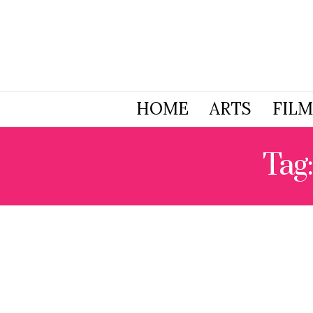
HOME
ARTS
FILM
Tag