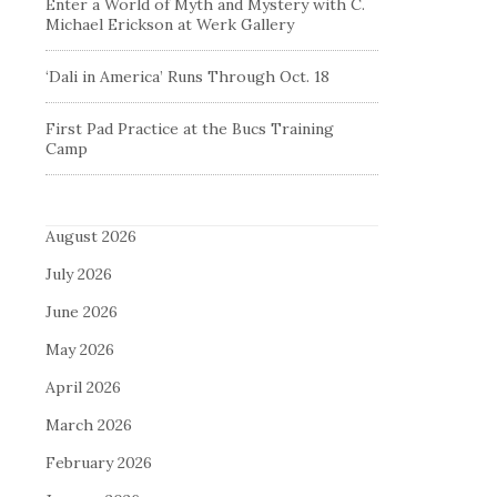
Enter a World of Myth and Mystery with C.
Michael Erickson at Werk Gallery
‘Dali in America’ Runs Through Oct. 18
First Pad Practice at the Bucs Training
Camp
August 2026
July 2026
June 2026
May 2026
April 2026
March 2026
February 2026