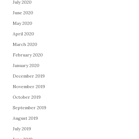
July 2020
June 2020
May 2020
April 2020
March 2020
February 2020
January 2020
December 2019
November 2019
October 2019
September 2019
August 2019
July 2019