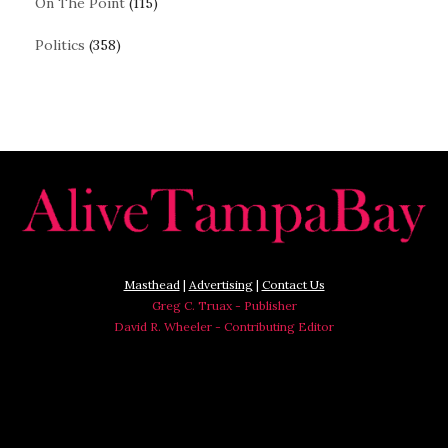
On The Point
(115)
Politics
(358)
Masthead
|
Advertising
|
Contact Us
Greg C. Truax - Publisher
David R. Wheeler - Contributing Editor