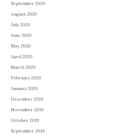
September 2020
August 2020
July 2020
June 2020
May 2020
April 2020
March 2020
February 2020
January 2020
December 2019
November 2019
October 2019
September 2019