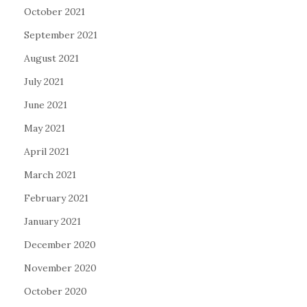
October 2021
September 2021
August 2021
July 2021
June 2021
May 2021
April 2021
March 2021
February 2021
January 2021
December 2020
November 2020
October 2020