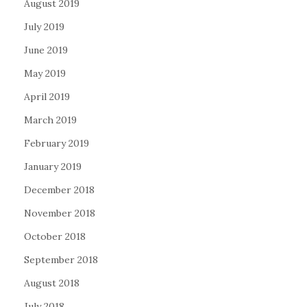
August 2019
July 2019
June 2019
May 2019
April 2019
March 2019
February 2019
January 2019
December 2018
November 2018
October 2018
September 2018
August 2018
July 2018