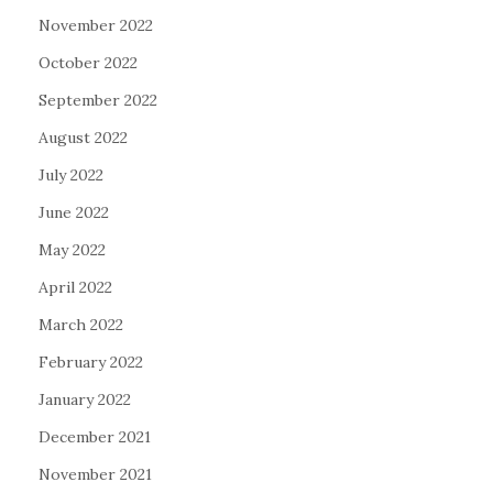
November 2022
October 2022
September 2022
August 2022
July 2022
June 2022
May 2022
April 2022
March 2022
February 2022
January 2022
December 2021
November 2021