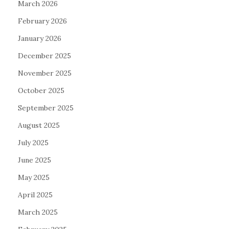
March 2026
February 2026
January 2026
December 2025
November 2025
October 2025
September 2025
August 2025
July 2025
June 2025
May 2025
April 2025
March 2025