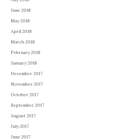
June 2018
May 2018
April 2018
March 2018
February 2018
January 2018
December 2017
November 2017
October 2017
September 2017
August 2017
July 2017
June 2017