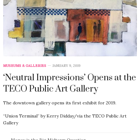
MUSEUMS & GALLERIES
JANUARY 9, 2019
‘Neutral Impressions’ Opens at the
TECO Public Art Gallery
The downtown gallery opens its first exhibit for 2019.
“Union Terminal” by Kerry Didday/via the TECO Public Art
Gallery