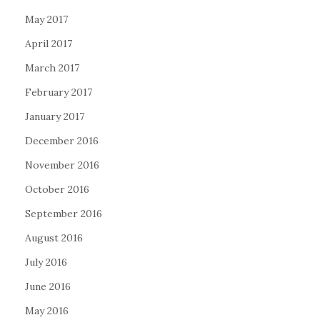
May 2017
April 2017
March 2017
February 2017
January 2017
December 2016
November 2016
October 2016
September 2016
August 2016
July 2016
June 2016
May 2016