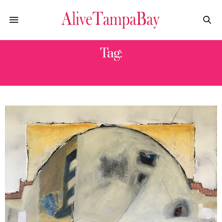
Tag:
KERRY DIDDAY