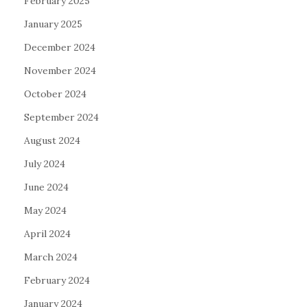
February 2025
January 2025
December 2024
November 2024
October 2024
September 2024
August 2024
July 2024
June 2024
May 2024
April 2024
March 2024
February 2024
January 2024