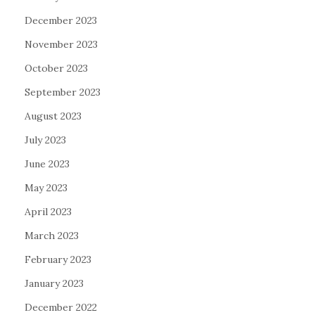
December 2023
November 2023
October 2023
September 2023
August 2023
July 2023
June 2023
May 2023
April 2023
March 2023
February 2023
January 2023
December 2022