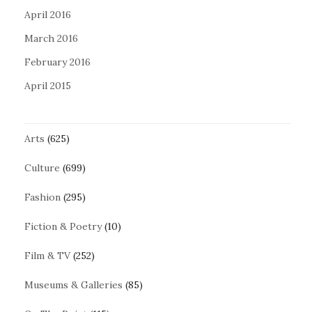
April 2016
March 2016
February 2016
April 2015
Arts
(625)
Culture
(699)
Fashion
(295)
Fiction & Poetry
(10)
Film & TV
(252)
Museums & Galleries
(85)