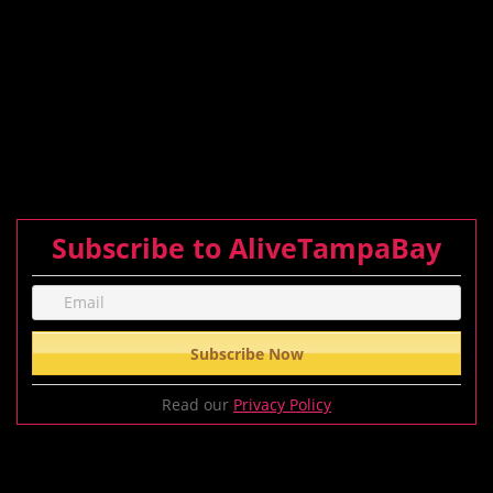
Subscribe to AliveTampaBay
Read our
Privacy Policy