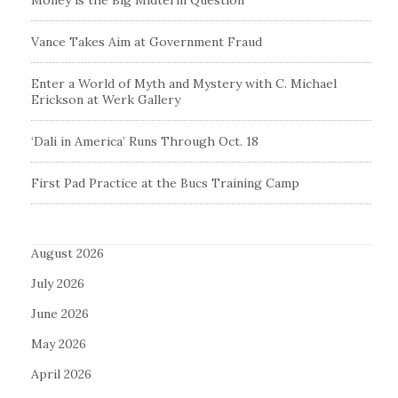
Money is the Big Midterm Question
Vance Takes Aim at Government Fraud
Enter a World of Myth and Mystery with C. Michael
Erickson at Werk Gallery
‘Dali in America’ Runs Through Oct. 18
First Pad Practice at the Bucs Training Camp
August 2026
July 2026
June 2026
May 2026
April 2026