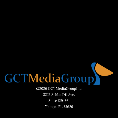
©2026 GCTMediaGroupInc.
3225 S. MacDill Ave.
Suite 129-361
Tampa, FL 33629