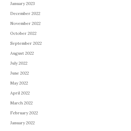
January 2023
December 2022
November 2022
October 2022
September 2022
August 2022
July 2022
June 2022
May 2022
April 2022
March 2022
February 2022
January 2022