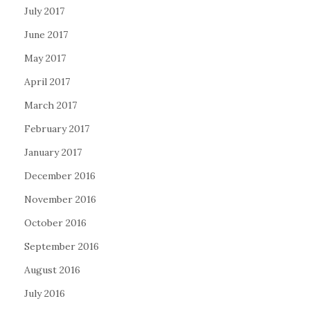
July 2017
June 2017
May 2017
April 2017
March 2017
February 2017
January 2017
December 2016
November 2016
October 2016
September 2016
August 2016
July 2016