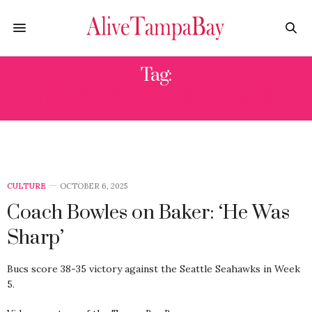
Tag:
NFL SEASON WEEK 5 GAME.
CULTURE
OCTOBER 6, 2025
Coach Bowles on Baker: ‘He Was
Sharp’
Bucs score 38-35 victory against the Seattle Seahawks in Week
5.