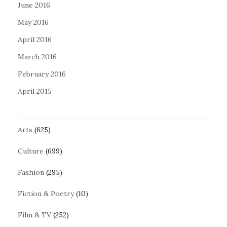
June 2016
May 2016
April 2016
March 2016
February 2016
April 2015
Arts
(625)
Culture
(699)
Fashion
(295)
Fiction & Poetry
(10)
Film & TV
(252)