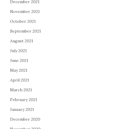
December 2021
November 2021
October 2021
September 2021
August 2021
July 2021
June 2021
May 2021
April 2021
March 2021
February 2021
January 2021
December 2020