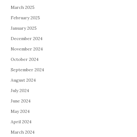
March 2025
February 2025
January 2025
December 2024
November 2024
October 2024
September 2024
August 2024
July 2024
June 2024
May 2024
April 2024
March 2024