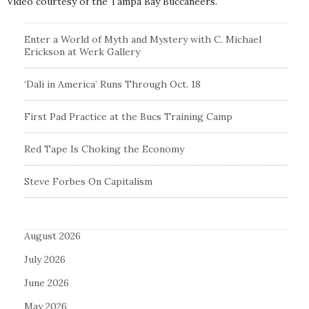
Video courtesy of the Tampa Bay Buccaneers.
Enter a World of Myth and Mystery with C. Michael
Erickson at Werk Gallery
‘Dali in America’ Runs Through Oct. 18
First Pad Practice at the Bucs Training Camp
Red Tape Is Choking the Economy
Steve Forbes On Capitalism
August 2026
July 2026
June 2026
May 2026