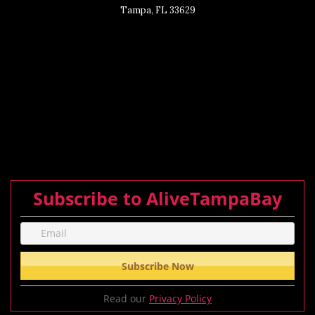
Tampa, FL 33629
Subscribe to AliveTampaBay
Read our
Privacy Policy