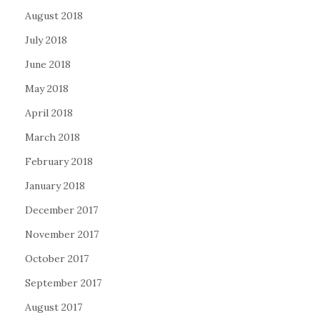
August 2018
July 2018
June 2018
May 2018
April 2018
March 2018
February 2018
January 2018
December 2017
November 2017
October 2017
September 2017
August 2017