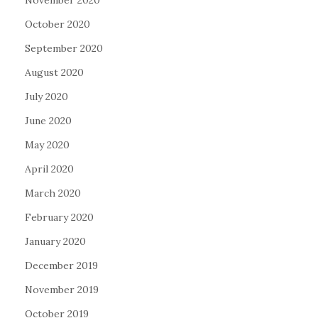
November 2020
October 2020
September 2020
August 2020
July 2020
June 2020
May 2020
April 2020
March 2020
February 2020
January 2020
December 2019
November 2019
October 2019