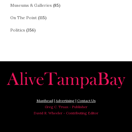
Museums & Galleries
(85)
On The Point
(115)
Politics
(356)
Masthead
|
Advertising
|
Contact Us
Greg C. Truax - Publisher
David R. Wheeler - Contributing Editor