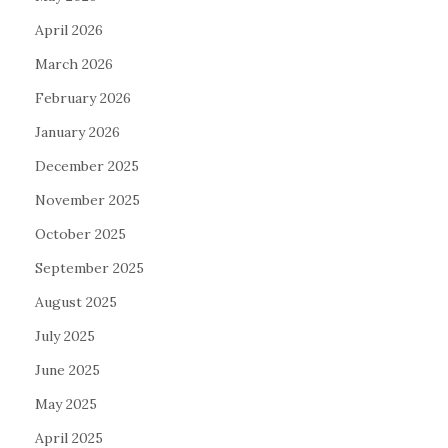
April 2026
March 2026
February 2026
January 2026
December 2025
November 2025
October 2025
September 2025
August 2025
July 2025
June 2025
May 2025
April 2025