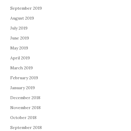
September 2019
August 2019
July 2019
June 2019
May 2019
April 2019
March 2019
February 2019
January 2019
December 2018
November 2018
October 2018
September 2018