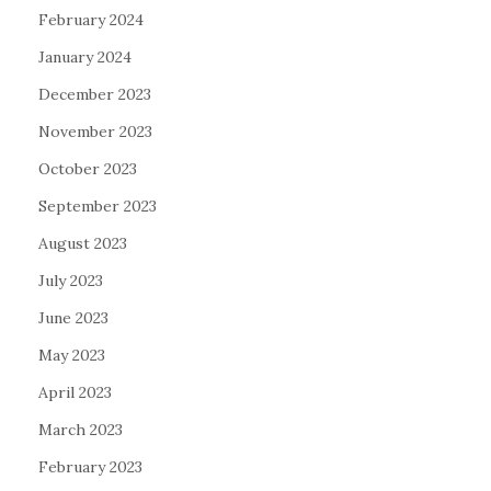
February 2024
January 2024
December 2023
November 2023
October 2023
September 2023
August 2023
July 2023
June 2023
May 2023
April 2023
March 2023
February 2023