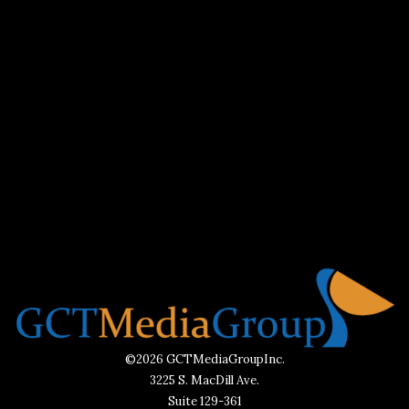
©2026 GCTMediaGroupInc.
3225 S. MacDill Ave.
Suite 129-361