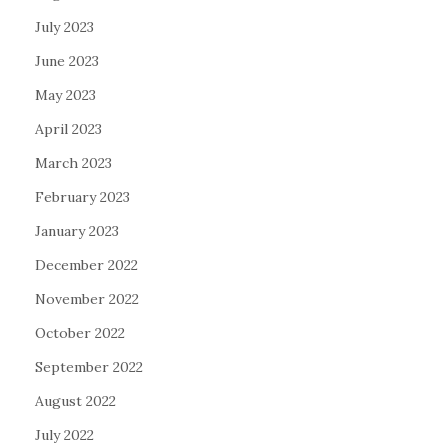
July 2023
June 2023
May 2023
April 2023
March 2023
February 2023
January 2023
December 2022
November 2022
October 2022
September 2022
August 2022
July 2022