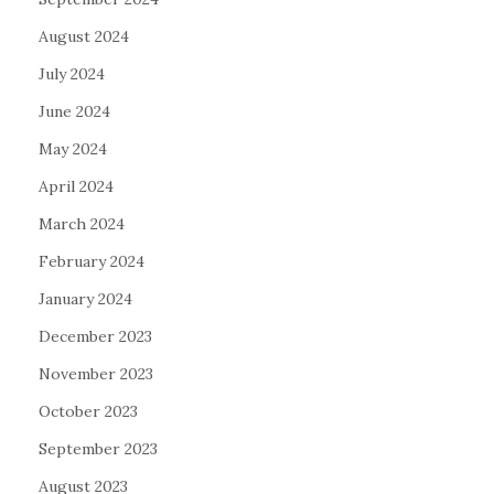
August 2024
July 2024
June 2024
May 2024
April 2024
March 2024
February 2024
January 2024
December 2023
November 2023
October 2023
September 2023
August 2023