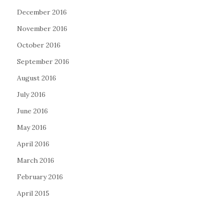
December 2016
November 2016
October 2016
September 2016
August 2016
July 2016
June 2016
May 2016
April 2016
March 2016
February 2016
April 2015