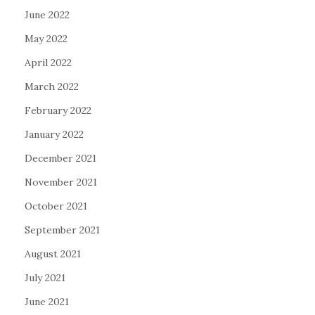
June 2022
May 2022
April 2022
March 2022
February 2022
January 2022
December 2021
November 2021
October 2021
September 2021
August 2021
July 2021
June 2021