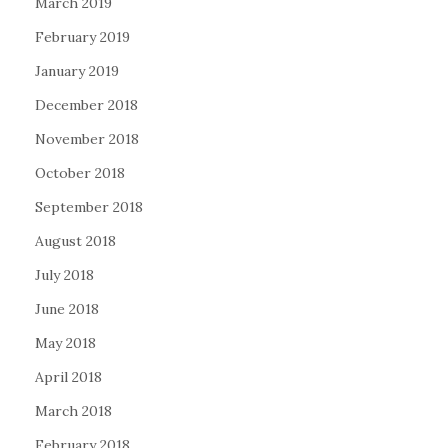
March 2019
February 2019
January 2019
December 2018
November 2018
October 2018
September 2018
August 2018
July 2018
June 2018
May 2018
April 2018
March 2018
February 2018