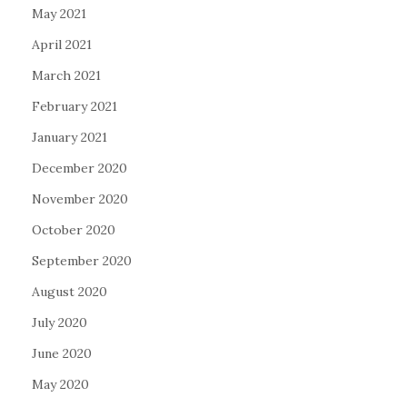
May 2021
April 2021
March 2021
February 2021
January 2021
December 2020
November 2020
October 2020
September 2020
August 2020
July 2020
June 2020
May 2020