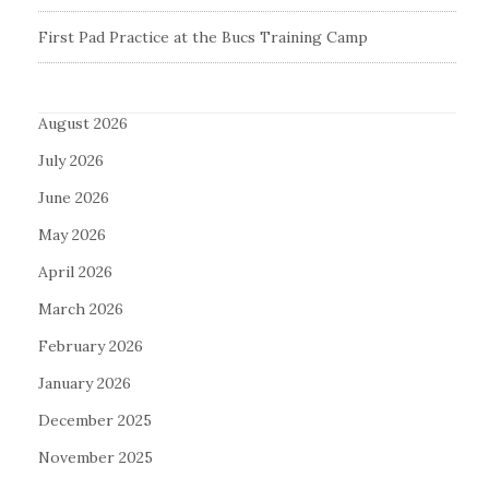
First Pad Practice at the Bucs Training Camp
August 2026
July 2026
June 2026
May 2026
April 2026
March 2026
February 2026
January 2026
December 2025
November 2025