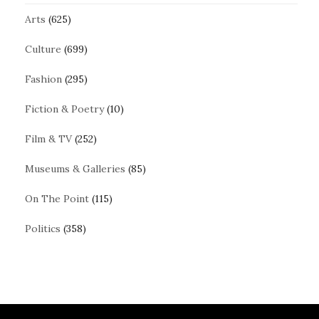
Arts
(625)
Culture
(699)
Fashion
(295)
Fiction & Poetry
(10)
Film & TV
(252)
Museums & Galleries
(85)
On The Point
(115)
Politics
(358)