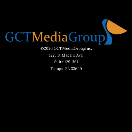
©2026 GCTMediaGroupInc.
3225 S. MacDill Ave.
Suite 129-361
Tampa, FL 33629