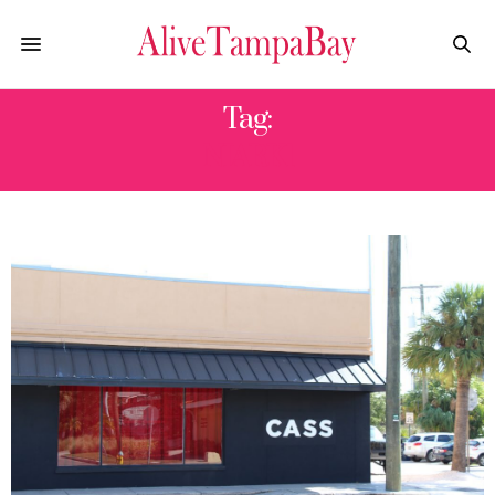
Tag:
NIARK1