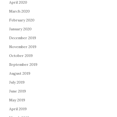
April 2020
March 2020
February 2020
January 2020
December 2019
November 2019
October 2019
September 2019
August 2019
July 2019
June 2019
May 2019
April 2019