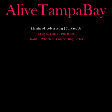
Masthead
|
Advertising
|
Contact Us
Greg C. Truax - Publisher
David R. Wheeler - Contributing Editor