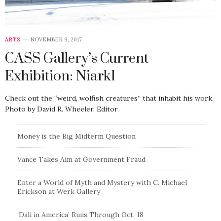
ARTS
NOVEMBER 9, 2017
CASS Gallery’s Current
Exhibition: Niark1
Check out the “weird, wolfish creatures” that inhabit his work.
Photo by David R. Wheeler, Editor
Money is the Big Midterm Question
Vance Takes Aim at Government Fraud
Enter a World of Myth and Mystery with C. Michael
Erickson at Werk Gallery
‘Dali in America’ Runs Through Oct. 18