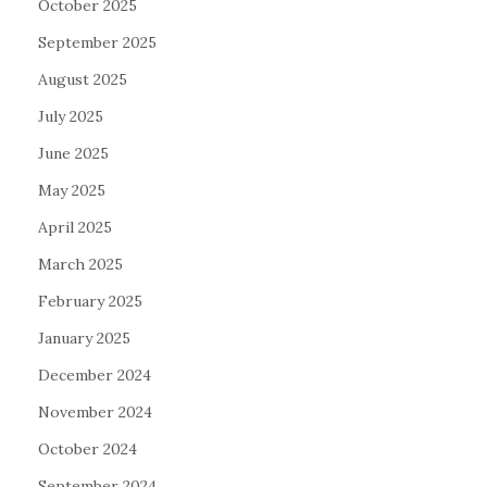
October 2025
September 2025
August 2025
July 2025
June 2025
May 2025
April 2025
March 2025
February 2025
January 2025
December 2024
November 2024
October 2024
September 2024