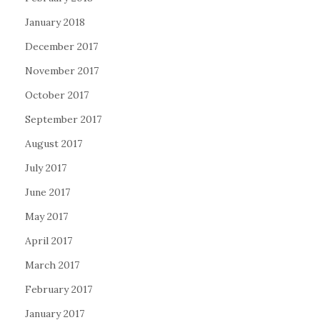
January 2018
December 2017
November 2017
October 2017
September 2017
August 2017
July 2017
June 2017
May 2017
April 2017
March 2017
February 2017
January 2017