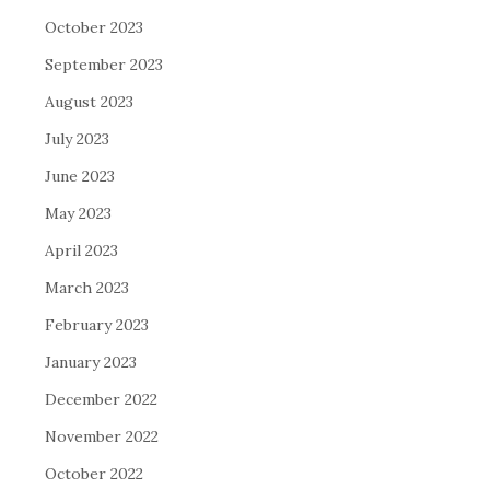
October 2023
September 2023
August 2023
July 2023
June 2023
May 2023
April 2023
March 2023
February 2023
January 2023
December 2022
November 2022
October 2022