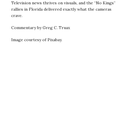
Television news thrives on visuals, and the “No Kings”
rallies in Florida delivered exactly what the cameras
crave.
Commentary by Greg C. Truax
Image courtesy of Pixabay.