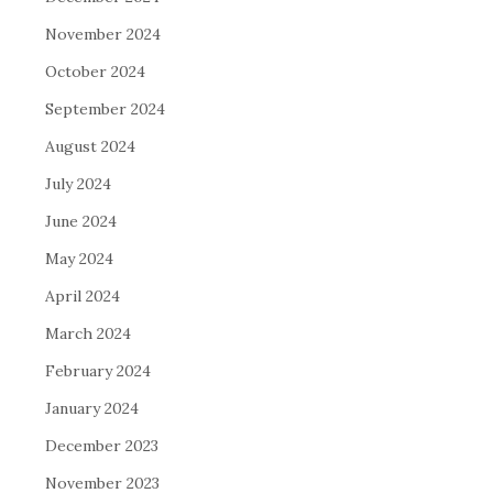
November 2024
October 2024
September 2024
August 2024
July 2024
June 2024
May 2024
April 2024
March 2024
February 2024
January 2024
December 2023
November 2023