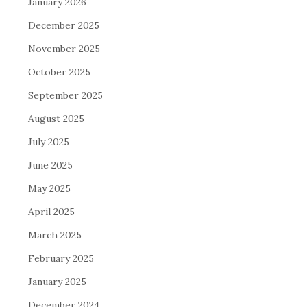
January 2026
December 2025
November 2025
October 2025
September 2025
August 2025
July 2025
June 2025
May 2025
April 2025
March 2025
February 2025
January 2025
December 2024