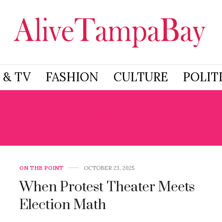
 & TV
FASHION
CULTURE
POLIT
O KINGS RALLY IN FL
ON THE POINT
OCTOBER 23, 2025
When Protest Theater Meets
Election Math