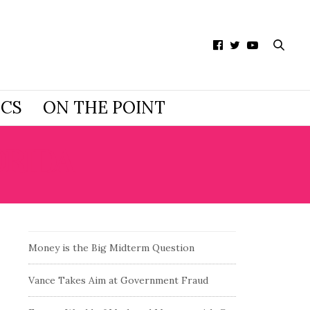
ICS
ON THE POINT
ORIDA
Money is the Big Midterm Question
Vance Takes Aim at Government Fraud