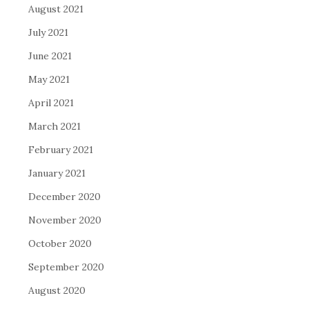
August 2021
July 2021
June 2021
May 2021
April 2021
March 2021
February 2021
January 2021
December 2020
November 2020
October 2020
September 2020
August 2020