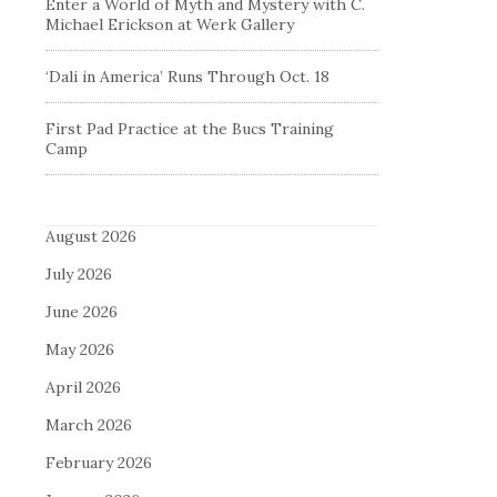
Enter a World of Myth and Mystery with C.
Michael Erickson at Werk Gallery
‘Dali in America’ Runs Through Oct. 18
First Pad Practice at the Bucs Training
Camp
August 2026
July 2026
June 2026
May 2026
April 2026
March 2026
February 2026