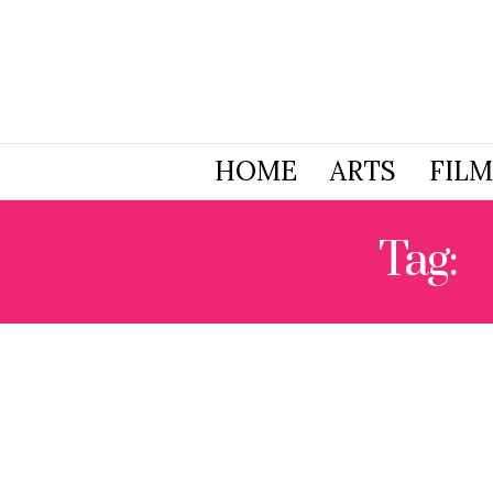
HOME
ARTS
FILM
Tag:
N