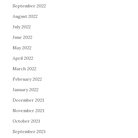
September 2022
August 2022
July 2022
June 2022
May 2022
April 2022
March 2022
February 2022
January 2022
December 2021
November 2021
October 2021
September 2021