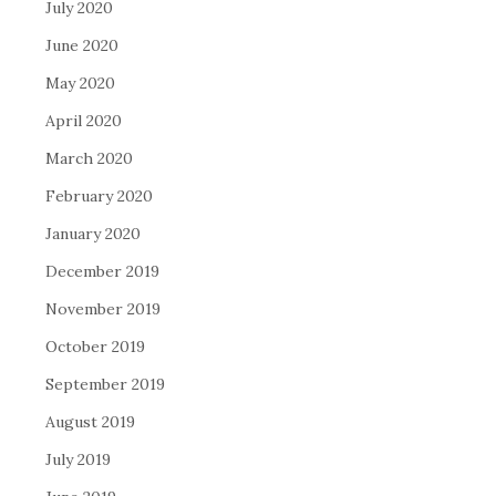
July 2020
June 2020
May 2020
April 2020
March 2020
February 2020
January 2020
December 2019
November 2019
October 2019
September 2019
August 2019
July 2019