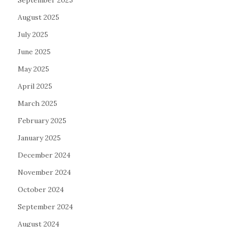
September 2025
August 2025
July 2025
June 2025
May 2025
April 2025
March 2025
February 2025
January 2025
December 2024
November 2024
October 2024
September 2024
August 2024