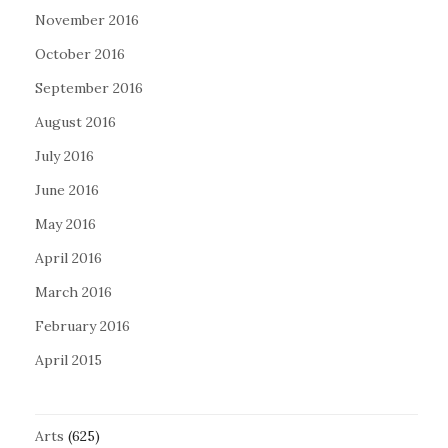
November 2016
October 2016
September 2016
August 2016
July 2016
June 2016
May 2016
April 2016
March 2016
February 2016
April 2015
Arts
(625)