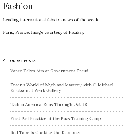
Fashion
Leading international fahsion news of the week.
Paris, France. Image courtesy of Pixabay.
OLDER POSTS
Vance Takes Aim at Government Fraud
Enter a World of Myth and Mystery with C. Michael
Erickson at Werk Gallery
‘Dali in America’ Runs Through Oct. 18
First Pad Practice at the Bucs Training Camp
Red Tape Is Choking the Economy