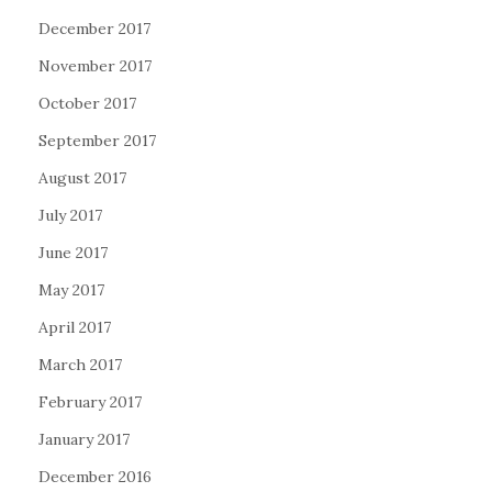
December 2017
November 2017
October 2017
September 2017
August 2017
July 2017
June 2017
May 2017
April 2017
March 2017
February 2017
January 2017
December 2016