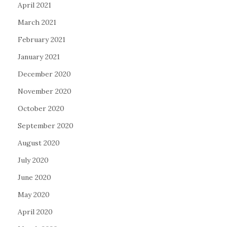
April 2021
March 2021
February 2021
January 2021
December 2020
November 2020
October 2020
September 2020
August 2020
July 2020
June 2020
May 2020
April 2020