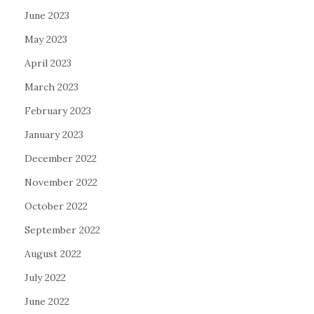
June 2023
May 2023
April 2023
March 2023
February 2023
January 2023
December 2022
November 2022
October 2022
September 2022
August 2022
July 2022
June 2022