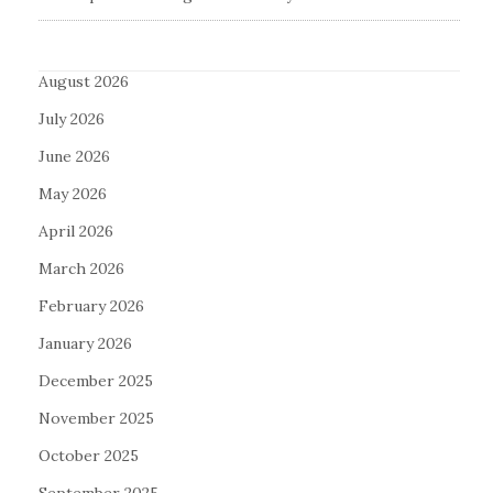
August 2026
July 2026
June 2026
May 2026
April 2026
March 2026
February 2026
January 2026
December 2025
November 2025
October 2025