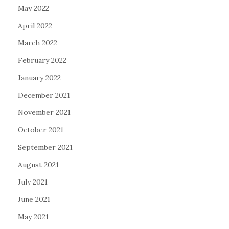
May 2022
April 2022
March 2022
February 2022
January 2022
December 2021
November 2021
October 2021
September 2021
August 2021
July 2021
June 2021
May 2021