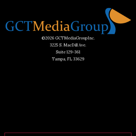
©2026 GCTMediaGroupInc.
3225 S. MacDill Ave.
Suite 129-361
Tampa, FL 33629