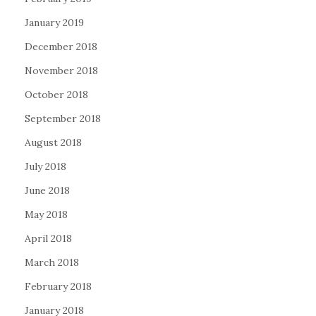
January 2019
December 2018
November 2018
October 2018
September 2018
August 2018
July 2018
June 2018
May 2018
April 2018
March 2018
February 2018
January 2018