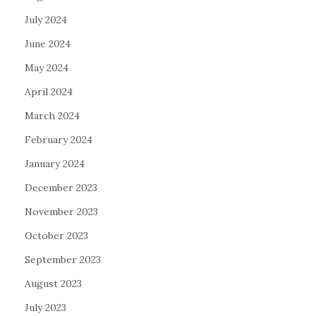
July 2024
June 2024
May 2024
April 2024
March 2024
February 2024
January 2024
December 2023
November 2023
October 2023
September 2023
August 2023
July 2023