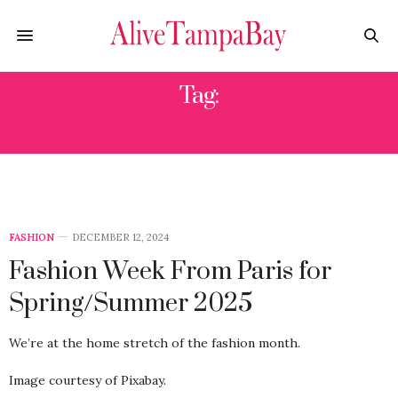
Tag:
PARIS FASHION
FASHION
DECEMBER 12, 2024
Fashion Week From Paris for
Spring/Summer 2025
We’re at the home stretch of the fashion month.
Image courtesy of Pixabay.