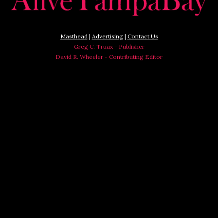
Masthead
|
Advertising
|
Contact Us
Greg C. Truax - Publisher
David R. Wheeler - Contributing Editor