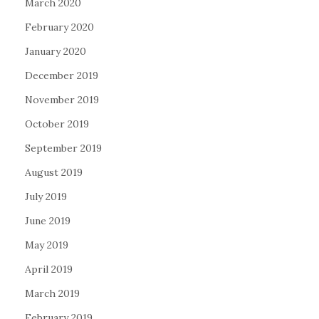
March 2020
February 2020
January 2020
December 2019
November 2019
October 2019
September 2019
August 2019
July 2019
June 2019
May 2019
April 2019
March 2019
February 2019