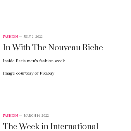
FASHION
JULY 2, 2022
In With The Nouveau Riche
Inside Paris men’s fashion week.
Image courtesy of Pixabay
FASHION
MARCH 14, 2022
The Week in International