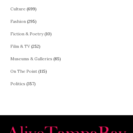
Culture
(699)
Fashion
(295)
Fiction & Poetry
(10)
Film & TV
(252)
Museums & Galleries
(85)
On The Point
(115)
Politics
(357)