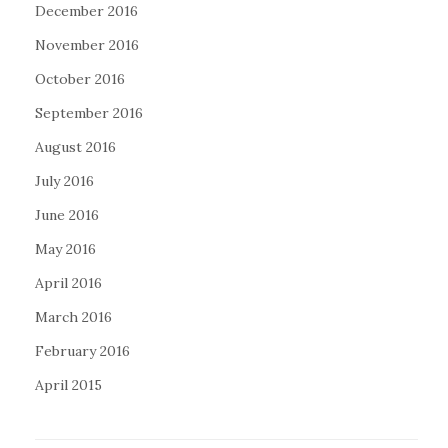
December 2016
November 2016
October 2016
September 2016
August 2016
July 2016
June 2016
May 2016
April 2016
March 2016
February 2016
April 2015