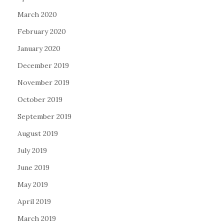
March 2020
February 2020
January 2020
December 2019
November 2019
October 2019
September 2019
August 2019
July 2019
June 2019
May 2019
April 2019
March 2019