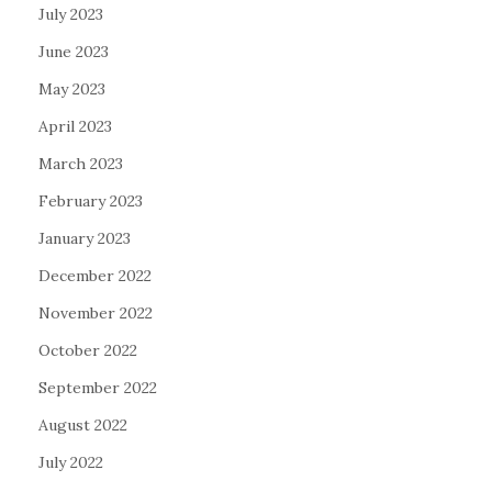
July 2023
June 2023
May 2023
April 2023
March 2023
February 2023
January 2023
December 2022
November 2022
October 2022
September 2022
August 2022
July 2022