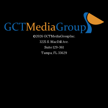
©2026 GCTMediaGroupInc.
3225 S. MacDill Ave.
Suite 129-361
Tampa, FL 33629