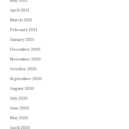
May 2021
April 2021
March 2021
February 2021
January 2021
December 2020
November 2020
October 2020
September 2020
August 2020
July 2020
June 2020
May 2020
April 2020