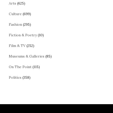
Arts
(625)
Culture
(699)
Fashion
(295)
Fiction & Poetry
(10)
Film & TV
(252)
Museums & Galleries
(85)
On The Point
(115)
Politics
(358)