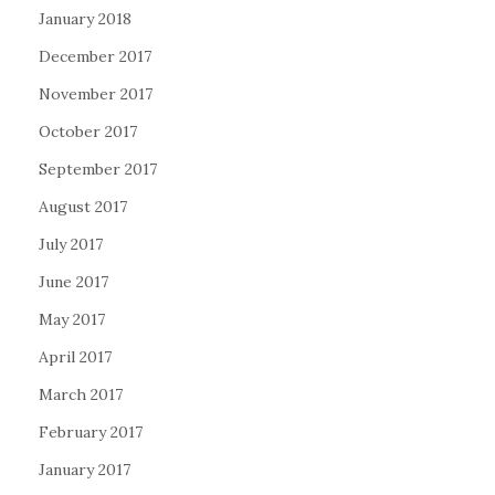
January 2018
December 2017
November 2017
October 2017
September 2017
August 2017
July 2017
June 2017
May 2017
April 2017
March 2017
February 2017
January 2017