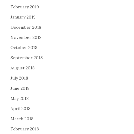
February 2019
January 2019
December 2018
November 2018
October 2018
September 2018
August 2018
July 2018
June 2018
May 2018
April 2018
March 2018
February 2018