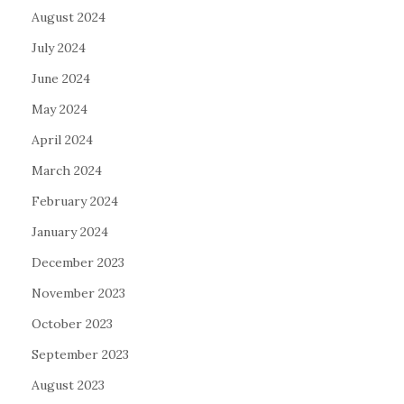
August 2024
July 2024
June 2024
May 2024
April 2024
March 2024
February 2024
January 2024
December 2023
November 2023
October 2023
September 2023
August 2023