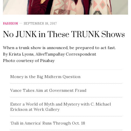
FASHION
SEPTEMBER 18, 2017
No JUNK in These TRUNK Shows
When a trunk show is announced, be prepared to act fast.
By Krista Lyons, AliveTampaBay Correspondent
Photo courtesy of Pixabay
Money is the Big Midterm Question
Vance Takes Aim at Government Fraud
Enter a World of Myth and Mystery with C. Michael
Erickson at Werk Gallery
‘Dali in America’ Runs Through Oct. 18