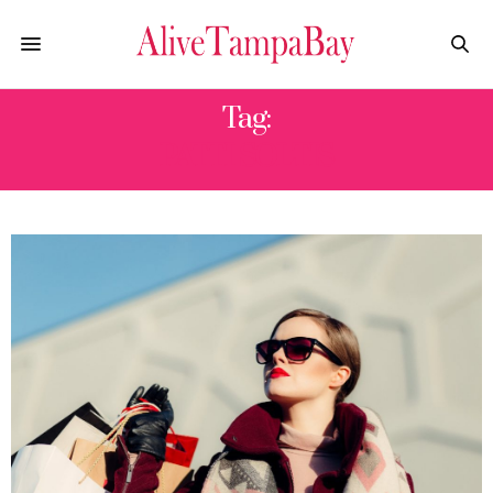
Tag:
PATTI SOLTIS