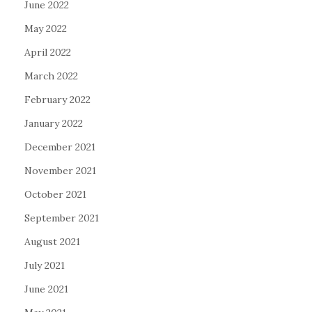
June 2022
May 2022
April 2022
March 2022
February 2022
January 2022
December 2021
November 2021
October 2021
September 2021
August 2021
July 2021
June 2021