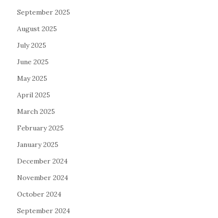
September 2025
August 2025
July 2025
June 2025
May 2025
April 2025
March 2025
February 2025
January 2025
December 2024
November 2024
October 2024
September 2024