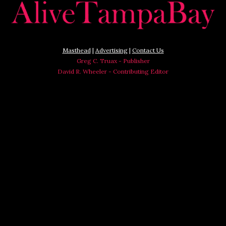
Masthead
|
Advertising
|
Contact Us
Greg C. Truax - Publisher
David R. Wheeler - Contributing Editor