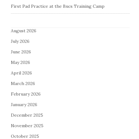
First Pad Practice at the Bucs Training Camp
August 2026
July 2026
June 2026
May 2026
April 2026
March 2026
February 2026
January 2026
December 2025
November 2025
October 2025