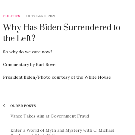
POLITICS
OCTOBER 8, 2021
Why Has Biden Surrendered to
the Left?
So why do we care now?
Commentary by Karl Rove
President Biden/Photo courtesy of the White House
OLDER POSTS
Vance Takes Aim at Government Fraud
Enter a World of Myth and Mystery with C. Michael