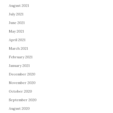
August 2021
July 2021
June 2021
May 2021
April 2021
March 2021
February 2021
January 2021
December 2020
November 2020
October 2020
September 2020
August 2020