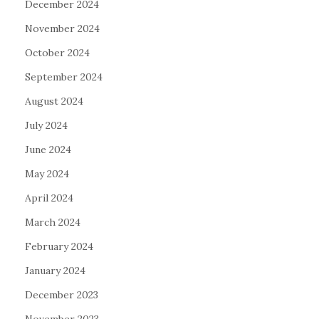
December 2024
November 2024
October 2024
September 2024
August 2024
July 2024
June 2024
May 2024
April 2024
March 2024
February 2024
January 2024
December 2023