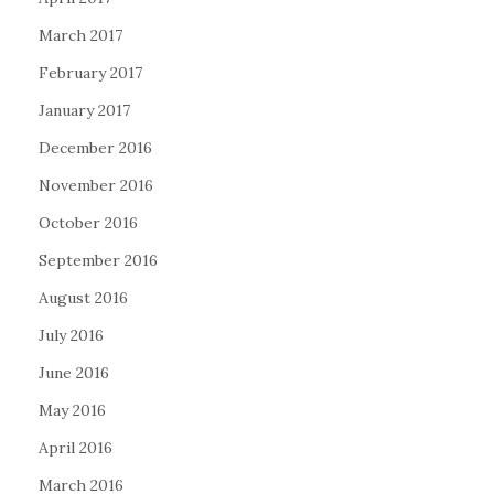
March 2017
February 2017
January 2017
December 2016
November 2016
October 2016
September 2016
August 2016
July 2016
June 2016
May 2016
April 2016
March 2016