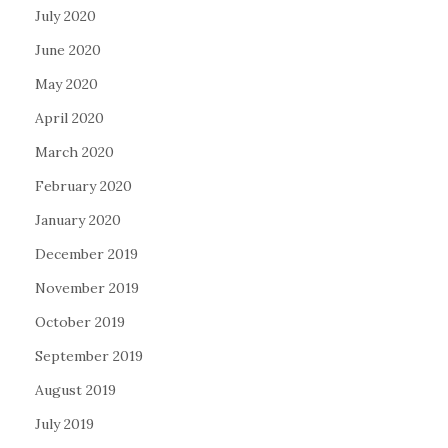
July 2020
June 2020
May 2020
April 2020
March 2020
February 2020
January 2020
December 2019
November 2019
October 2019
September 2019
August 2019
July 2019