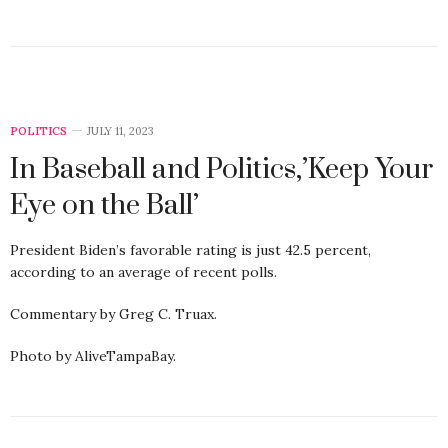
POLITICS
JULY 11, 2023
In Baseball and Politics,’Keep Your
Eye on the Ball’
President Biden’s favorable rating is just 42.5 percent,
according to an average of recent polls.
Commentary by Greg C. Truax.
Photo by AliveTampaBay.