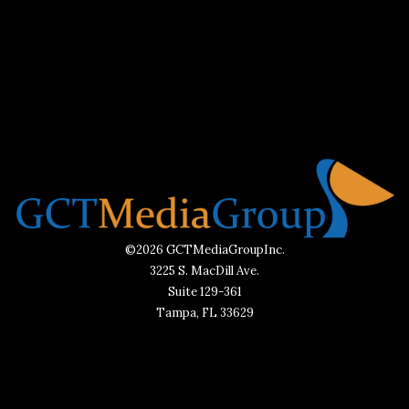
©2026 GCTMediaGroupInc.
3225 S. MacDill Ave.
Suite 129-361
Tampa, FL 33629