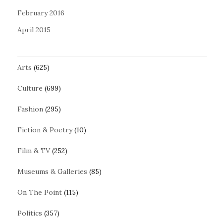
February 2016
April 2015
Arts
(625)
Culture
(699)
Fashion
(295)
Fiction & Poetry
(10)
Film & TV
(252)
Museums & Galleries
(85)
On The Point
(115)
Politics
(357)