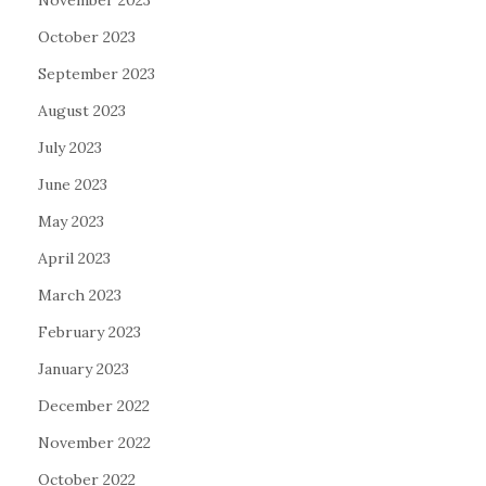
November 2023
October 2023
September 2023
August 2023
July 2023
June 2023
May 2023
April 2023
March 2023
February 2023
January 2023
December 2022
November 2022
October 2022