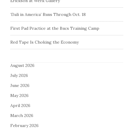
Erickson at Werk Gallery
‘Dali in America’ Runs Through Oct. 18
First Pad Practice at the Bucs Training Camp
Red Tape Is Choking the Economy
August 2026
July 2026
June 2026
May 2026
April 2026
March 2026
February 2026