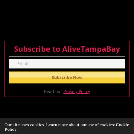
Subscribe to AliveTampaBay
Read our
Privacy Policy
Our site uses cookies. Learn more about our use of cookies:
Cookie
Policy
Privacy Policy
Terms of Service Policy