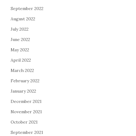
September 2022
August 2022
July 2022
June 2022
May 2022
April 2022
March 2022
February 2022
January 2022
December 2021
November 2021
October 2021
September 2021