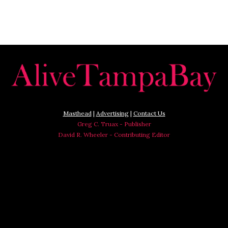
Masthead
|
Advertising
|
Contact Us
Greg C. Truax - Publisher
David R. Wheeler - Contributing Editor