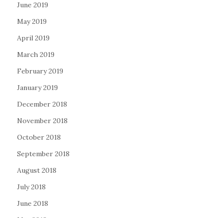
June 2019
May 2019
April 2019
March 2019
February 2019
January 2019
December 2018
November 2018
October 2018
September 2018
August 2018
July 2018
June 2018