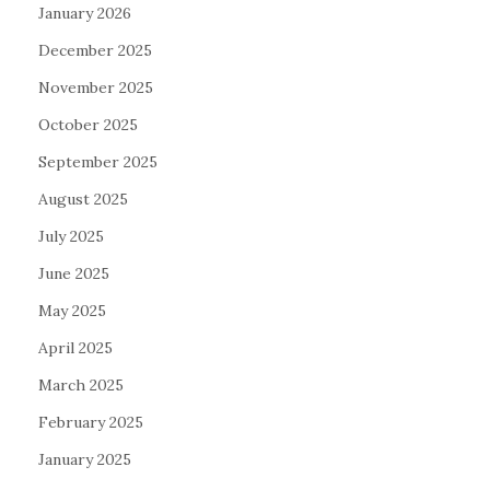
January 2026
December 2025
November 2025
October 2025
September 2025
August 2025
July 2025
June 2025
May 2025
April 2025
March 2025
February 2025
January 2025