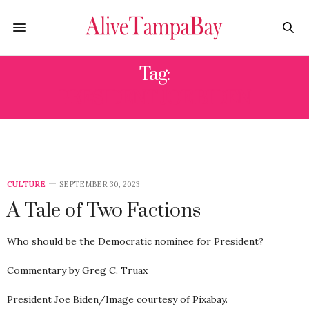
Tag:
PRESIDENT JOE BIDEN
CULTURE
SEPTEMBER 30, 2023
A Tale of Two Factions
Who should be the Democratic nominee for President?
Commentary by Greg C. Truax
President Joe Biden/Image courtesy of Pixabay.