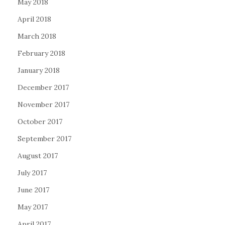
May 2018
April 2018
March 2018
February 2018
January 2018
December 2017
November 2017
October 2017
September 2017
August 2017
July 2017
June 2017
May 2017
April 2017