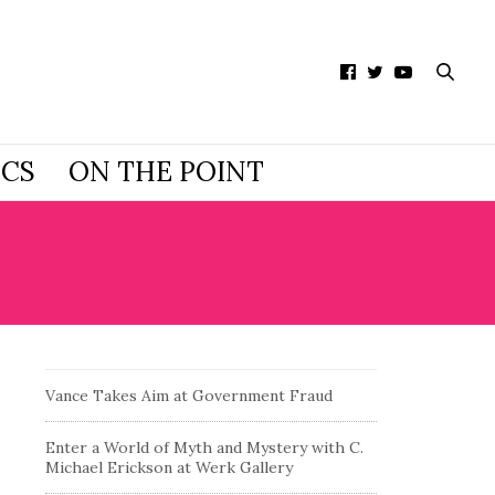
ICS
ON THE POINT
USEUM
Vance Takes Aim at Government Fraud
Enter a World of Myth and Mystery with C.
Michael Erickson at Werk Gallery