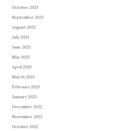
October 2023
September 2023
August 2023
July 2023
June 2023
May 2023
April 2023
March 2023
February 2023
January 2023
December 2022
November 2022
October 2022