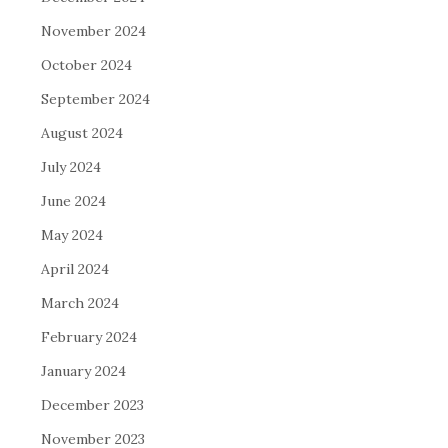
November 2024
October 2024
September 2024
August 2024
July 2024
June 2024
May 2024
April 2024
March 2024
February 2024
January 2024
December 2023
November 2023