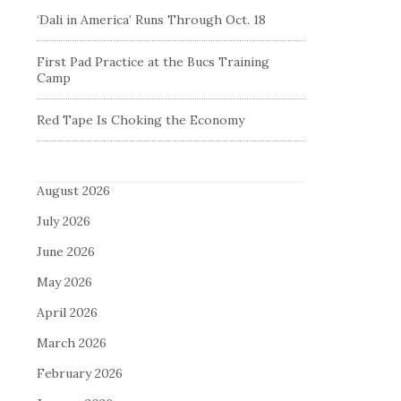
‘Dali in America’ Runs Through Oct. 18
First Pad Practice at the Bucs Training
Camp
Red Tape Is Choking the Economy
August 2026
July 2026
June 2026
May 2026
April 2026
March 2026
February 2026