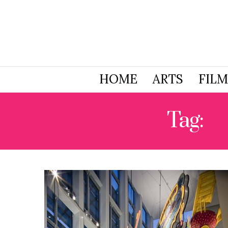
HOME
ARTS
FILM
Tag:
T