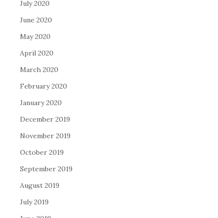
July 2020
June 2020
May 2020
April 2020
March 2020
February 2020
January 2020
December 2019
November 2019
October 2019
September 2019
August 2019
July 2019