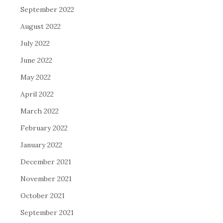
September 2022
August 2022
July 2022
June 2022
May 2022
April 2022
March 2022
February 2022
January 2022
December 2021
November 2021
October 2021
September 2021