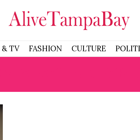
 & TV
FASHION
CULTURE
POLIT
AMPA BAY HISTORY M