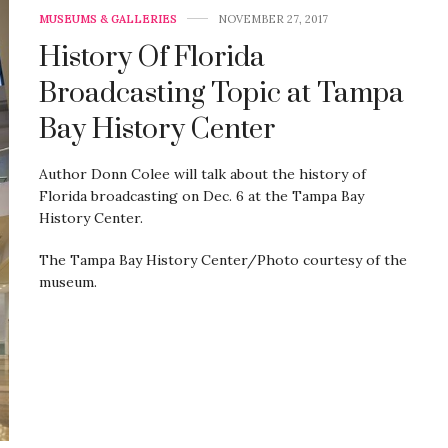
MUSEUMS & GALLERIES
NOVEMBER 27, 2017
History Of Florida
Broadcasting Topic at Tampa
Bay History Center
Author Donn Colee will talk about the history of
Florida broadcasting on Dec. 6 at the Tampa Bay
History Center.
The Tampa Bay History Center/Photo courtesy of the
museum.