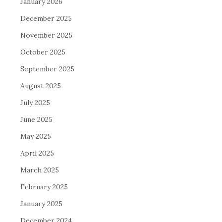
January 2026
December 2025
November 2025
October 2025
September 2025
August 2025
July 2025
June 2025
May 2025
April 2025
March 2025
February 2025
January 2025
December 2024