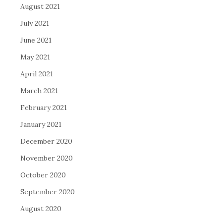
August 2021
July 2021
June 2021
May 2021
April 2021
March 2021
February 2021
January 2021
December 2020
November 2020
October 2020
September 2020
August 2020