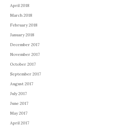
April 2018
March 2018
February 2018
January 2018
December 2017
November 2017
October 2017
September 2017
August 2017
July 2017
June 2017
May 2017
April 2017