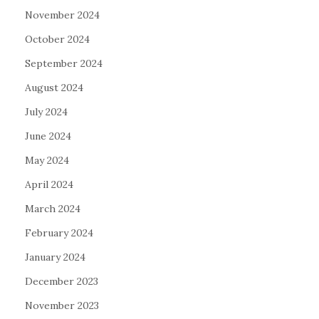
November 2024
October 2024
September 2024
August 2024
July 2024
June 2024
May 2024
April 2024
March 2024
February 2024
January 2024
December 2023
November 2023