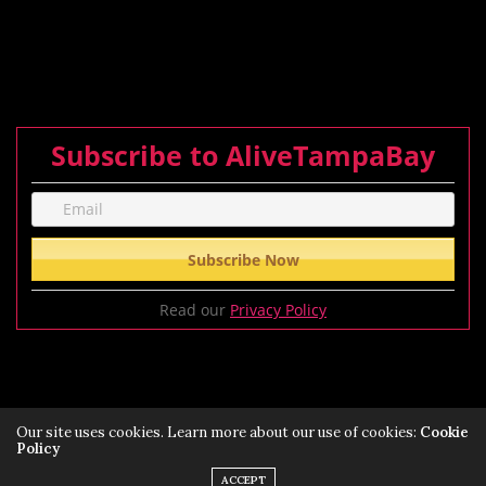
Subscribe to AliveTampaBay
Read our
Privacy Policy
Our site uses cookies. Learn more about our use of cookies:
Cookie
Policy
Privacy Policy
Terms of Service Policy
ACCEPT