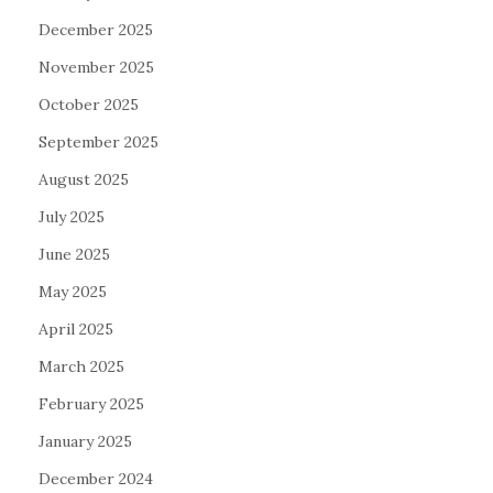
December 2025
November 2025
October 2025
September 2025
August 2025
July 2025
June 2025
May 2025
April 2025
March 2025
February 2025
January 2025
December 2024