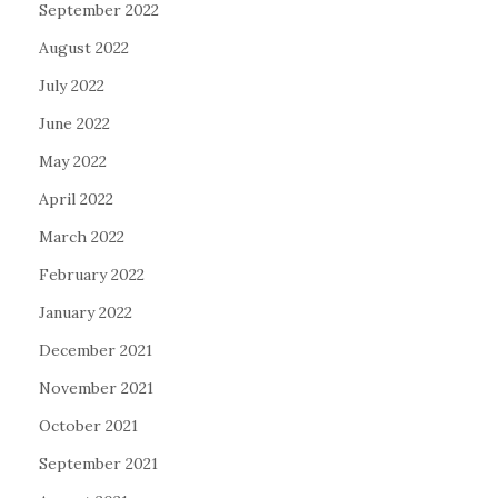
September 2022
August 2022
July 2022
June 2022
May 2022
April 2022
March 2022
February 2022
January 2022
December 2021
November 2021
October 2021
September 2021