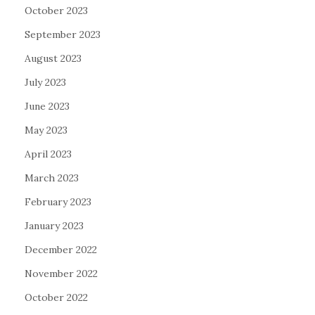
October 2023
September 2023
August 2023
July 2023
June 2023
May 2023
April 2023
March 2023
February 2023
January 2023
December 2022
November 2022
October 2022