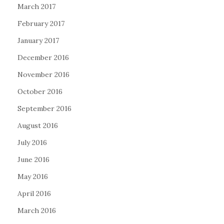
March 2017
February 2017
January 2017
December 2016
November 2016
October 2016
September 2016
August 2016
July 2016
June 2016
May 2016
April 2016
March 2016