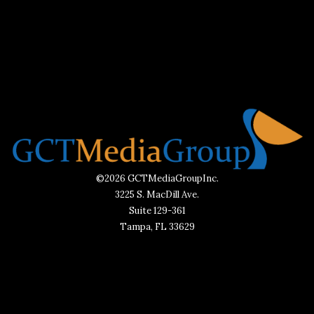
©2026 GCTMediaGroupInc.
3225 S. MacDill Ave.
Suite 129-361
Tampa, FL 33629