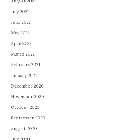
August 2021
July 2021
June 2021
May 2021
April 2021
March 2021
February 2021
January 2021
December 2020
November 2020
October 2020
September 2020
August 2020
July 2020