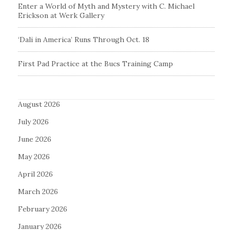
Enter a World of Myth and Mystery with C. Michael
Erickson at Werk Gallery
‘Dali in America’ Runs Through Oct. 18
First Pad Practice at the Bucs Training Camp
August 2026
July 2026
June 2026
May 2026
April 2026
March 2026
February 2026
January 2026