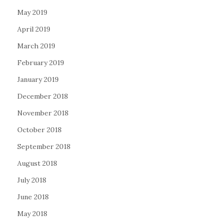
May 2019
April 2019
March 2019
February 2019
January 2019
December 2018
November 2018
October 2018
September 2018
August 2018
July 2018
June 2018
May 2018