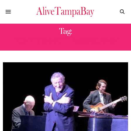
Tag:
TONY BENNETT PASSES AWAY