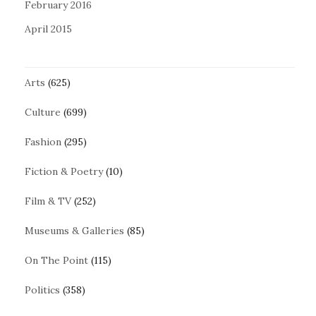
February 2016
April 2015
Arts
(625)
Culture
(699)
Fashion
(295)
Fiction & Poetry
(10)
Film & TV
(252)
Museums & Galleries
(85)
On The Point
(115)
Politics
(358)