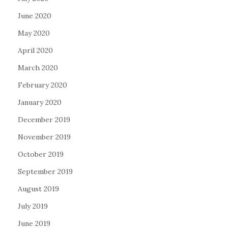
June 2020
May 2020
April 2020
March 2020
February 2020
January 2020
December 2019
November 2019
October 2019
September 2019
August 2019
July 2019
June 2019