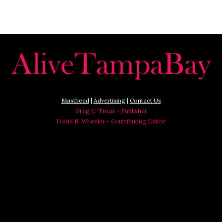
Masthead
|
Advertising
|
Contact Us
Greg C. Truax - Publisher
David R. Wheeler - Contributing Editor