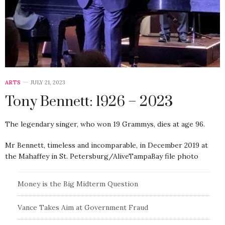
ARTS
JULY 21, 2023
Tony Bennett: 1926 – 2023
The legendary singer, who won 19 Grammys, dies at age 96.
Mr Bennett, timeless and incomparable, in December 2019 at
the Mahaffey in St. Petersburg/AliveTampaBay file photo
Money is the Big Midterm Question
Vance Takes Aim at Government Fraud