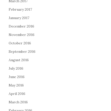
March 2017
February 2017
January 2017
December 2016
November 2016
October 2016
September 2016
August 2016
July 2016
June 2016
May 2016
April 2016
March 2016
February 2016