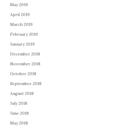
May 2019
April 2019
March 2019
February 2019
January 2019
December 2018
November 2018
October 2018
September 2018
August 2018
July 2018
June 2018
May 2018