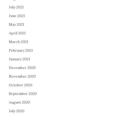
July 2021
June 2021
May 2021
April 2021
March 2021
February 2021
January 2021
December 2020
November 2020
October 2020
September 2020
August 2020
July 2020