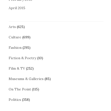
April 2015
Arts
(625)
Culture
(699)
Fashion
(295)
Fiction & Poetry
(10)
Film & TV
(252)
Museums & Galleries
(85)
On The Point
(115)
Politics
(358)