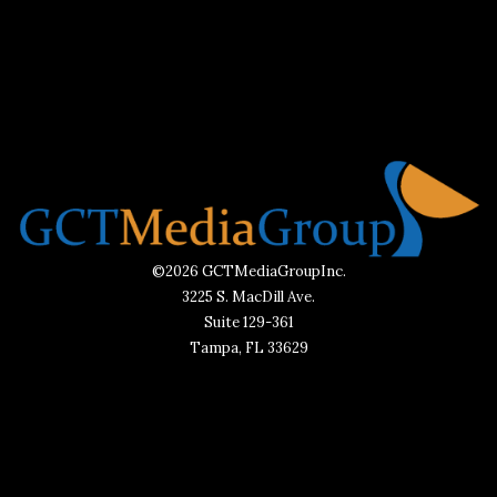
©2026 GCTMediaGroupInc.
3225 S. MacDill Ave.
Suite 129-361
Tampa, FL 33629