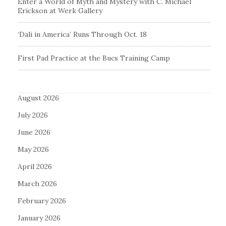
Enter a World of Myth and Mystery with C. Michael
Erickson at Werk Gallery
‘Dali in America’ Runs Through Oct. 18
First Pad Practice at the Bucs Training Camp
August 2026
July 2026
June 2026
May 2026
April 2026
March 2026
February 2026
January 2026