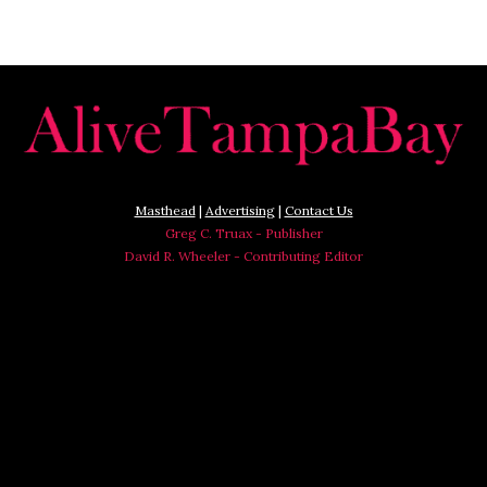
Masthead
|
Advertising
|
Contact Us
Greg C. Truax - Publisher
David R. Wheeler - Contributing Editor