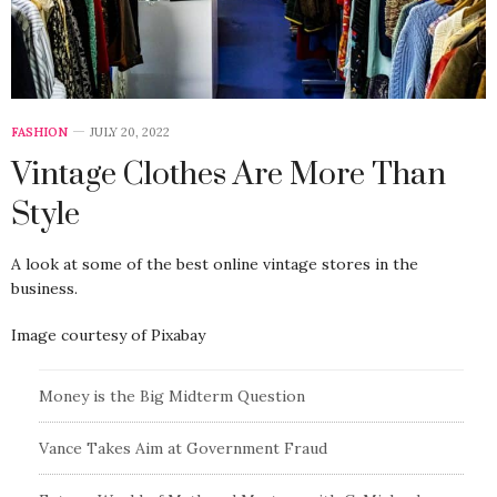
FASHION
JULY 20, 2022
Vintage Clothes Are More Than
Style
A look at some of the best online vintage stores in the
business.
Image courtesy of Pixabay
Money is the Big Midterm Question
Vance Takes Aim at Government Fraud