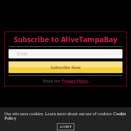
Subscribe to AliveTampaBay
Read our
Privacy Policy
Our site uses cookies. Learn more about our use of cookies:
Cookie
Policy
Privacy Policy
Terms of Service Policy
ACCEPT