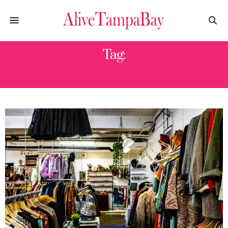
Tag:
VINTAGE CLOTHES STORES