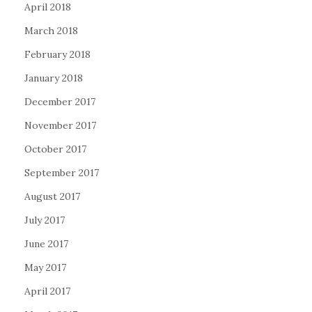
April 2018
March 2018
February 2018
January 2018
December 2017
November 2017
October 2017
September 2017
August 2017
July 2017
June 2017
May 2017
April 2017