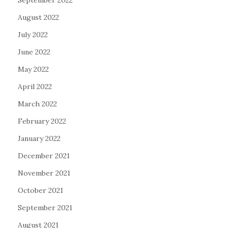
August 2022
July 2022
June 2022
May 2022
April 2022
March 2022
February 2022
January 2022
December 2021
November 2021
October 2021
September 2021
August 2021