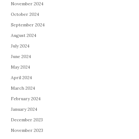
November 2024
October 2024
September 2024
August 2024
July 2024
June 2024
May 2024
April 2024
March 2024
February 2024
January 2024
December 2023
November 2023