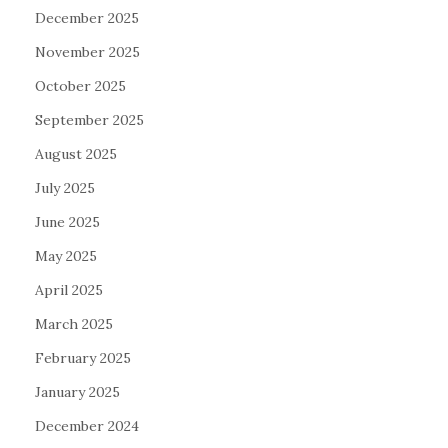
December 2025
November 2025
October 2025
September 2025
August 2025
July 2025
June 2025
May 2025
April 2025
March 2025
February 2025
January 2025
December 2024