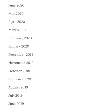
June 2020
May 2020
April 2020
March 2020
February 2020
January 2020
December 2019
November 2019
October 2019
September 2019
August 2019
July 2019
June 2019