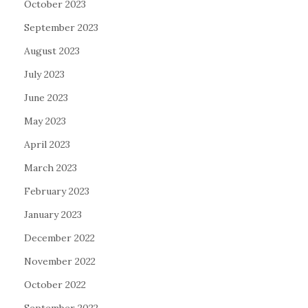
October 2023
September 2023
August 2023
July 2023
June 2023
May 2023
April 2023
March 2023
February 2023
January 2023
December 2022
November 2022
October 2022
September 2022