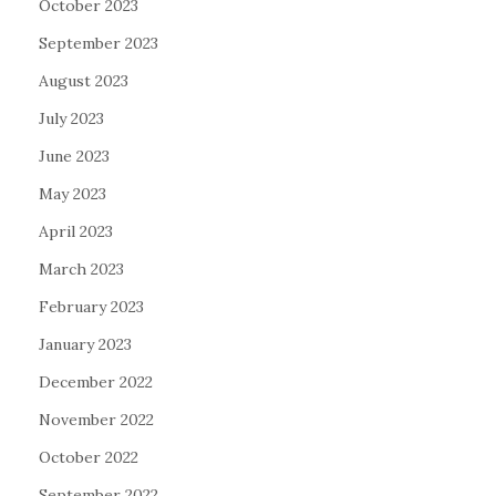
October 2023
September 2023
August 2023
July 2023
June 2023
May 2023
April 2023
March 2023
February 2023
January 2023
December 2022
November 2022
October 2022
September 2022