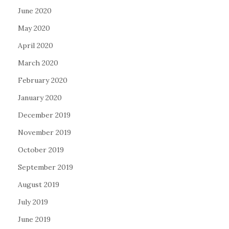
June 2020
May 2020
April 2020
March 2020
February 2020
January 2020
December 2019
November 2019
October 2019
September 2019
August 2019
July 2019
June 2019