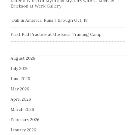
Enter a World of Myth and Mystery with C. Michael
Erickson at Werk Gallery
‘Dali in America’ Runs Through Oct. 18
First Pad Practice at the Bucs Training Camp
August 2026
July 2026
June 2026
May 2026
April 2026
March 2026
February 2026
January 2026