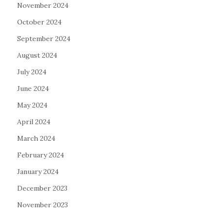
November 2024
October 2024
September 2024
August 2024
July 2024
June 2024
May 2024
April 2024
March 2024
February 2024
January 2024
December 2023
November 2023