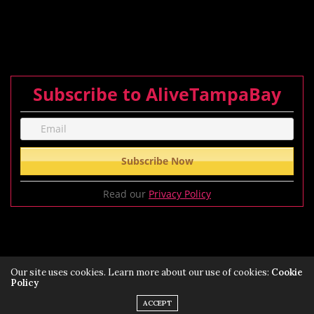
Subscribe to AliveTampaBay
Read our
Privacy Policy
Our site uses cookies. Learn more about our use of cookies:
Cookie
Policy
Privacy Policy
Terms of Service Policy
ACCEPT