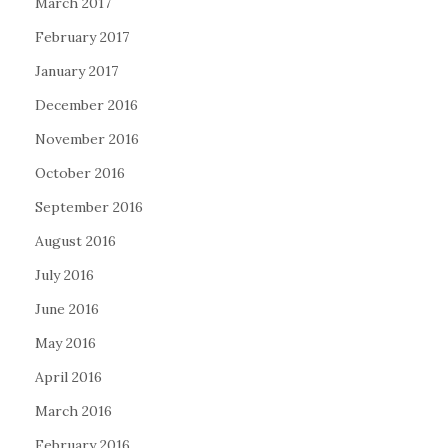
March 2017
February 2017
January 2017
December 2016
November 2016
October 2016
September 2016
August 2016
July 2016
June 2016
May 2016
April 2016
March 2016
February 2016