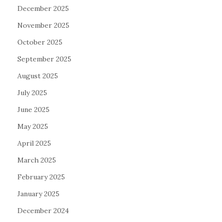
December 2025
November 2025
October 2025
September 2025
August 2025
July 2025
June 2025
May 2025
April 2025
March 2025
February 2025
January 2025
December 2024