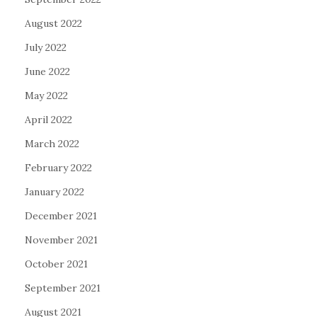
August 2022
July 2022
June 2022
May 2022
April 2022
March 2022
February 2022
January 2022
December 2021
November 2021
October 2021
September 2021
August 2021