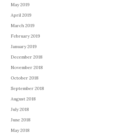
May 2019
April 2019
March 2019
February 2019
January 2019
December 2018
November 2018
October 2018
September 2018
August 2018
July 2018
June 2018
May 2018