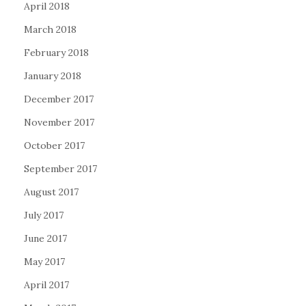
April 2018
March 2018
February 2018
January 2018
December 2017
November 2017
October 2017
September 2017
August 2017
July 2017
June 2017
May 2017
April 2017