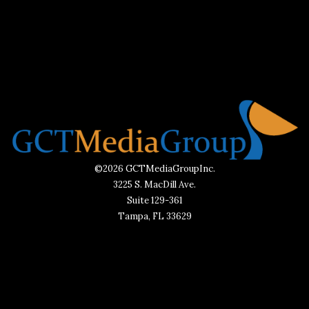
©2026 GCTMediaGroupInc.
3225 S. MacDill Ave.
Suite 129-361
Tampa, FL 33629