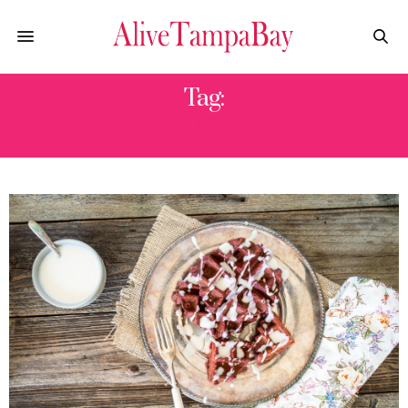
Tag:
WAFFLE