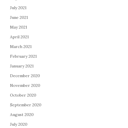
July 2021
June 2021
May 2021
April 2021
March 2021
February 2021
January 2021
December 2020
November 2020
October 2020
September 2020
August 2020
July 2020