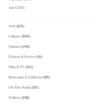
April 2015
Arts
(625)
Culture
(699)
Fashion
(295)
Fiction & Poetry
(10)
Film & TV
(252)
Museums & Galleries
(85)
On The Point
(115)
Politics
(358)