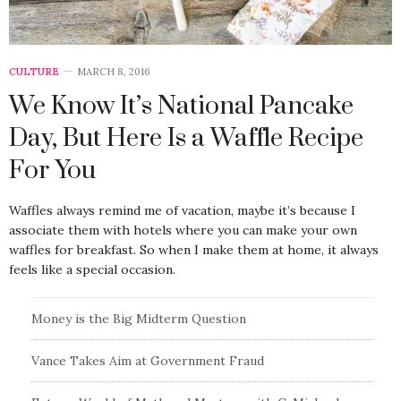
CULTURE
MARCH 8, 2016
We Know It’s National Pancake
Day, But Here Is a Waffle Recipe
For You
Waffles always remind me of vacation, maybe it’s because I
associate them with hotels where you can make your own
waffles for breakfast. So when I make them at home, it always
feels like a special occasion.
Money is the Big Midterm Question
Vance Takes Aim at Government Fraud