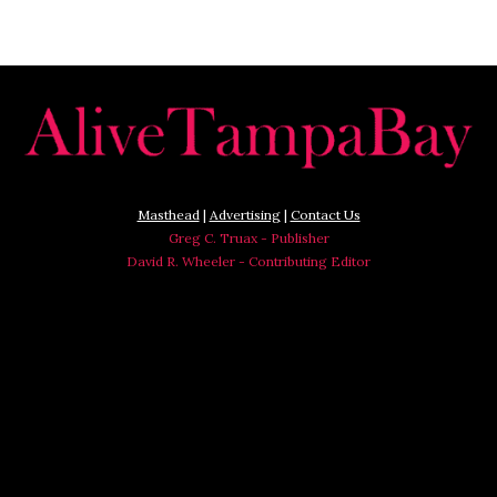
Masthead
|
Advertising
|
Contact Us
Greg C. Truax - Publisher
David R. Wheeler - Contributing Editor