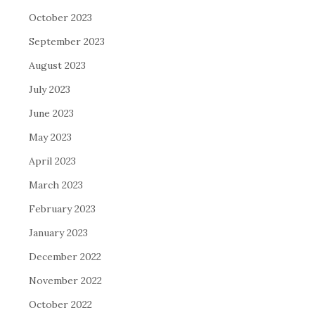
October 2023
September 2023
August 2023
July 2023
June 2023
May 2023
April 2023
March 2023
February 2023
January 2023
December 2022
November 2022
October 2022