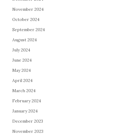
November 2024
October 2024
September 2024
August 2024
July 2024
June 2024
May 2024
April 2024
March 2024
February 2024
January 2024
December 2023
November 2023