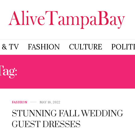
 & TV
FASHION
CULTURE
POLIT
Tag:
WEDDING FASHIO
FASHION
MAY 16, 2022
STUNNING FALL WEDDING
GUEST DRESSES