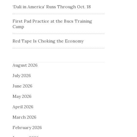
‘Dali in America’ Runs Through Oct. 18
First Pad Practice at the Bucs Training
Camp
Red Tape Is Choking the Economy
August 2026
July 2026
June 2026
May 2026
April 2026
March 2026
February 2026