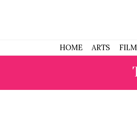
HOME
ARTS
FILM