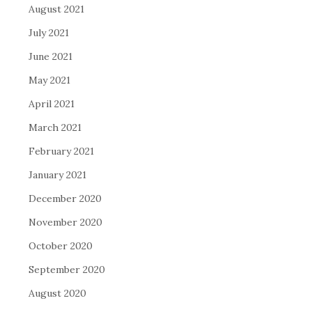
August 2021
July 2021
June 2021
May 2021
April 2021
March 2021
February 2021
January 2021
December 2020
November 2020
October 2020
September 2020
August 2020