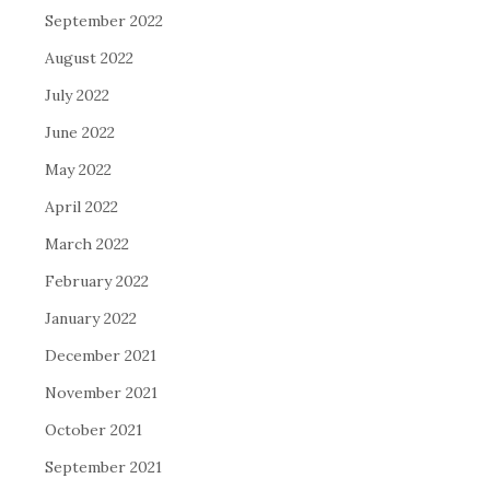
September 2022
August 2022
July 2022
June 2022
May 2022
April 2022
March 2022
February 2022
January 2022
December 2021
November 2021
October 2021
September 2021