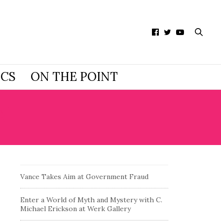
ICS
ON THE POINT
N
Vance Takes Aim at Government Fraud
Enter a World of Myth and Mystery with C.
Michael Erickson at Werk Gallery