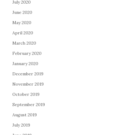
July 2020
June 2020
May 2020
April 2020
March 2020
February 2020
January 2020
December 2019
November 2019
October 2019
September 2019
August 2019
July 2019