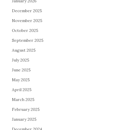
January 2026
December 2025
November 2025
October 2025
September 2025
August 2025
July 2025
June 2025
May 2025
April 2025
March 2025
February 2025
January 2025
December 2024