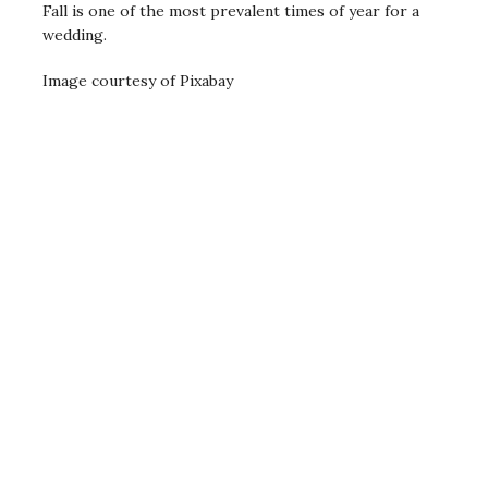
Fall is one of the most prevalent times of year for a
wedding.
Image courtesy of Pixabay